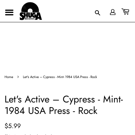
›
Home
Let's Active – Cypress - Mint- 1984 USA Press - Rock
Let's Active – Cypress - Mint-
1984 USA Press - Rock
Regular
Sale
$5.99
price
price