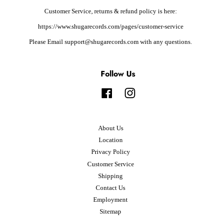
Customer Service, returns & refund policy is here:
https://www.shugarecords.com/pages/customer-service
Please Email support@shugarecords.com with any questions.
Follow Us
Facebook
Instagram
About Us
Location
Privacy Policy
Customer Service
Shipping
Contact Us
Employment
Sitemap