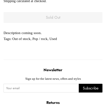
Shipping
calculated at checkout.
Sold Out
Description coming soon.
Tags:
Out of stock
,
Pop / rock
,
Used
Newsletter
Sign up for the latest news, offers and styles
Subscribe
Returns