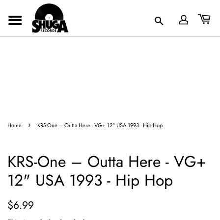
›
Home
KRS-One – Outta Here - VG+ 12" USA 1993 - Hip Hop
KRS-One – Outta Here - VG+
12" USA 1993 - Hip Hop
Regular
Sale
$6.99
price
price