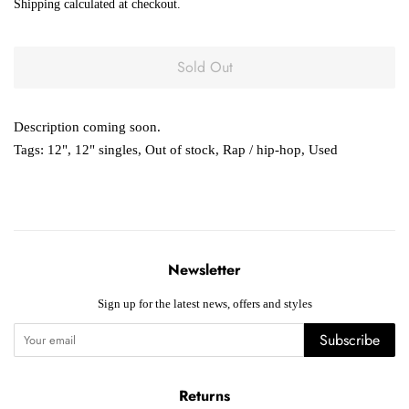
Shipping
calculated at checkout.
Sold Out
Description coming soon.
Tags:
12"
,
12" singles
,
Out of stock
,
Rap / hip-hop
,
Used
Newsletter
Sign up for the latest news, offers and styles
Subscribe
Returns