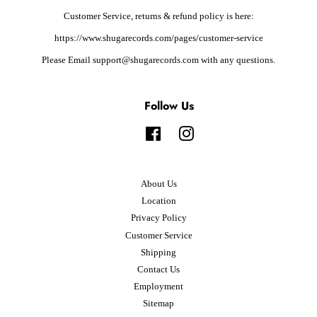
Customer Service, returns & refund policy is here:
https://www.shugarecords.com/pages/customer-service
Please Email support@shugarecords.com with any questions.
Follow Us
Facebook
Instagram
About Us
Location
Privacy Policy
Customer Service
Shipping
Contact Us
Employment
Sitemap