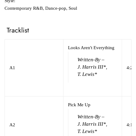
Style:
Contemporary R&B, Dance-pop, Soul
Tracklist
Looks Aren't Everything
Written-By –
J. Harris III*,
A1
4:24
T. Lewis*
Pick Me Up
Written-By –
J. Harris III*,
A2
4:16
T. Lewis*