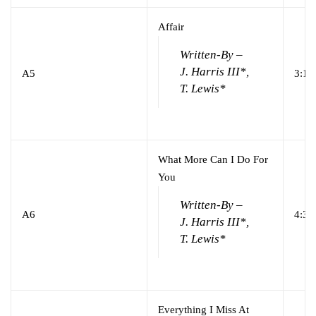
Affair
Written-By –
J. Harris III*,
A5
3:12
T. Lewis*
What More Can I Do For
You
Written-By –
A6
4:31
J. Harris III*,
T. Lewis*
Everything I Miss At