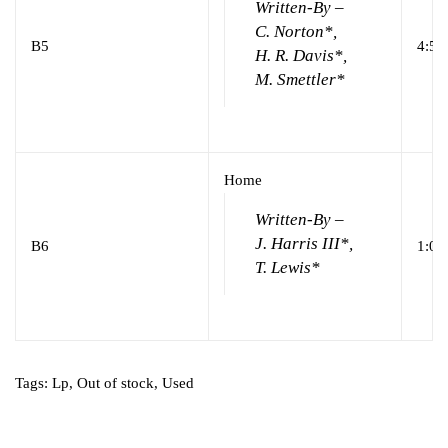
Written-By –
C. Norton*,
B5
4:59
H. R. Davis*,
M. Smettler*
Home
Written-By –
J. Harris III*,
B6
1:02
T. Lewis*
Tags:
Lp
,
Out of stock
,
Used