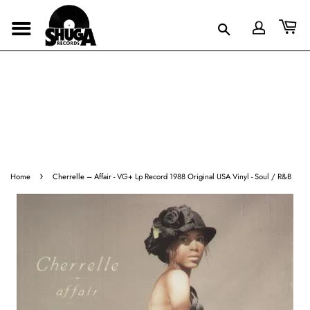
›
Home
Cherrelle ‎– Affair - VG+ Lp Record 1988 Original USA Vinyl - Soul / R&B