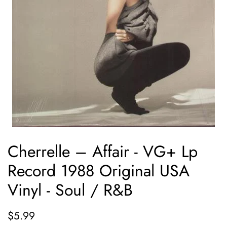
Cherrelle ‎– Affair - VG+ Lp
Record 1988 Original USA
Vinyl - Soul / R&B
Regular
Sale
$5.99
price
price