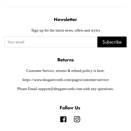
Newsletter
Sign up for the latest news, offers and styles
Subscribe
Returns
Customer Service, returns & refund policy is here:
https://www.shugarecords.com/pages/customer-service
Please Email support@shugarecords.com with any questions.
Follow Us
Facebook
Instagram