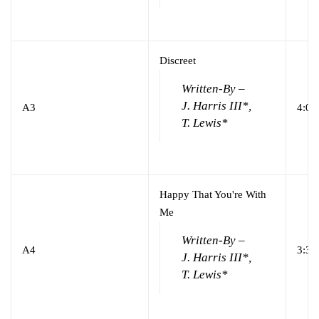
Discreet
Written-By –
J. Harris III*,
A3
4:04
T. Lewis*
Happy That You're With
Me
Written-By –
A4
3:33
J. Harris III*,
T. Lewis*