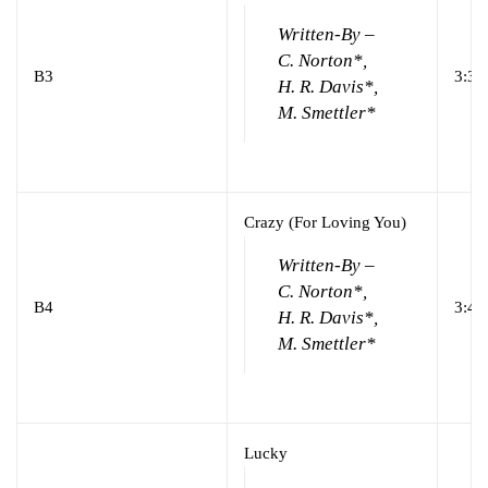
Written-By –
C. Norton*,
B3
3:32
H. R. Davis*,
M. Smettler*
Crazy (For Loving You)
Written-By –
C. Norton*,
B4
3:41
H. R. Davis*,
M. Smettler*
Lucky