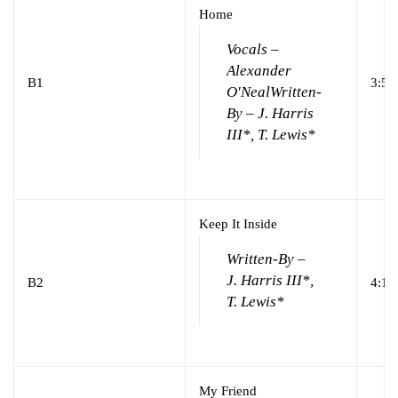
Home
Vocals –
Alexander
B1
3:55
O'Neal
Written-
By – J. Harris
III*, T. Lewis*
Keep It Inside
Written-By –
J. Harris III*,
B2
4:13
T. Lewis*
My Friend