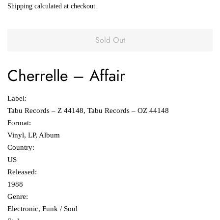
Shipping
calculated at checkout.
Sold Out
Cherrelle
‎– Affair
Label:
Tabu Records ‎– Z 44148, Tabu Records ‎– OZ 44148
Format:
Vinyl, LP, Album
Country:
US
Released:
1988
Genre:
Electronic, Funk / Soul