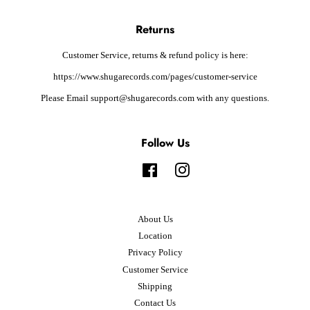
Returns
Customer Service, returns & refund policy is here:
https://www.shugarecords.com/pages/customer-service
Please Email support@shugarecords.com with any questions.
Follow Us
Facebook
Instagram
About Us
Location
Privacy Policy
Customer Service
Shipping
Contact Us