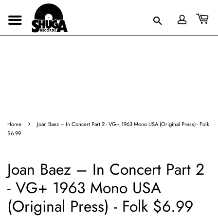
›
Home
Joan Baez – In Concert Part 2 - VG+ 1963 Mono USA (Original Press) - Folk
$6.99
Joan Baez – In Concert Part 2
- VG+ 1963 Mono USA
(Original Press) - Folk $6.99