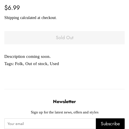
Regular
Sale
$6.99
price
price
Shipping
calculated at checkout.
Sold Out
Description coming soon.
Tags:
Folk
,
Out of stock
,
Used
Newsletter
Sign up for the latest news, offers and styles
Subscribe