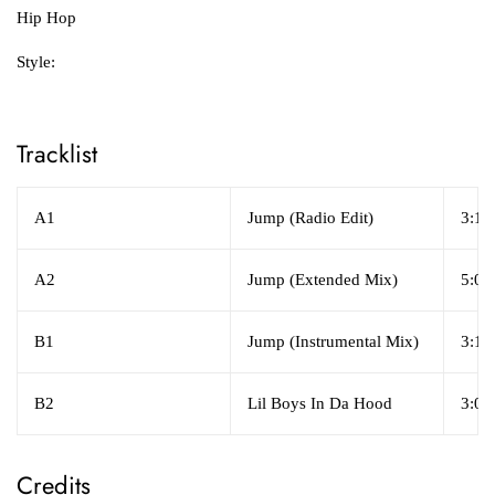
Hip Hop
Style:
Tracklist
A1
Jump (Radio Edit)
3:17
A2
Jump (Extended Mix)
5:09
B1
Jump (Instrumental Mix)
3:17
B2
Lil Boys In Da Hood
3:04
Credits