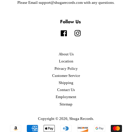
Please Email support@shugarecords.com with any questions.
Follow Us
Facebook
Instagram
About Us
Location
Privacy Policy
Customer Service
Shipping
Contact Us
Employment
Sitemap
Copyright © 2026,
Shuga Records
.
Payment