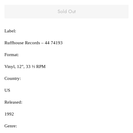
Sold Out
Label:
Ruffhouse Records ‎– 44 74193
Format:
Vinyl, 12", 33 ⅓ RPM
Country:
US
Released:
1992
Genre: