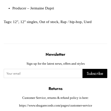
Producer
– Jermaine Dupri
Tags:
12"
,
12" singles
,
Out of stock
,
Rap / hip-hop
,
Used
Newsletter
Sign up for the latest news, offers and styles
Subscribe
Returns
Customer Service, returns & refund policy is here:
https://www.shugarecords.com/pages/customer-service