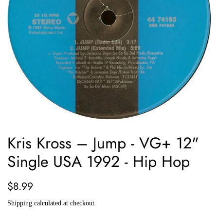
Kris Kross ‎– Jump - VG+ 12"
Single USA 1992 - Hip Hop
Regular
Sale
$8.99
price
price
Shipping
calculated at checkout.