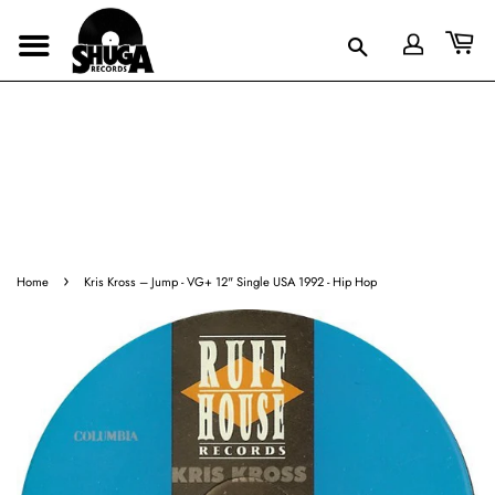
›
Home
Kris Kross ‎– Jump - VG+ 12" Single USA 1992 - Hip Hop