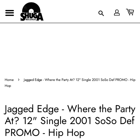
›
Home
Jagged Edge - Where the Party At? 12" Single 2001 SoSo Def PROMO - Hip
Hop
Jagged Edge - Where the Party
At? 12" Single 2001 SoSo Def
PROMO - Hip Hop