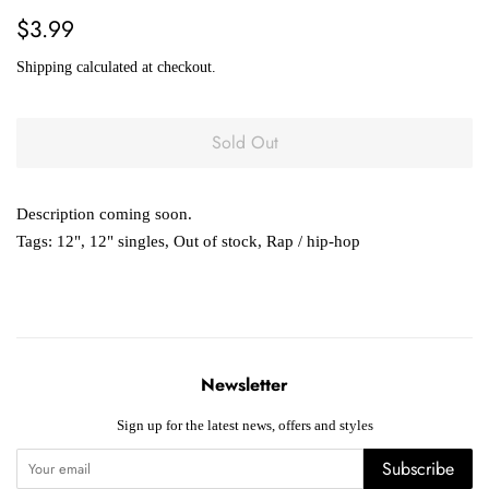
Regular
Sale
$3.99
price
price
Shipping
calculated at checkout.
Sold Out
Description coming soon.
Tags:
12"
,
12" singles
,
Out of stock
,
Rap / hip-hop
Newsletter
Sign up for the latest news, offers and styles
Subscribe