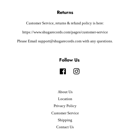
Returns
Customer Service, returns & refund policy is here:
https://www.shugarecords.com/pages/customer-service
Please Email support@shugarecords.com with any questions.
Follow Us
Facebook
Instagram
About Us
Location
Privacy Policy
Customer Service
Shipping
Contact Us