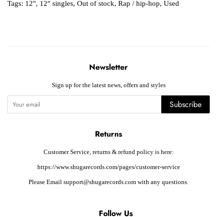
Tags:
12"
,
12" singles
,
Out of stock
,
Rap / hip-hop
,
Used
Newsletter
Sign up for the latest news, offers and styles
Subscribe
Returns
Customer Service, returns & refund policy is here:
https://www.shugarecords.com/pages/customer-service
Please Email support@shugarecords.com with any questions.
Follow Us