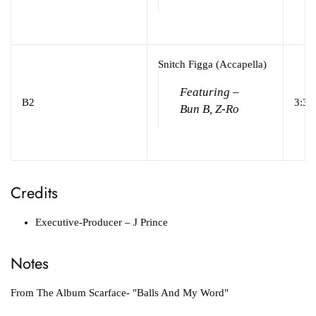
Snitch Figga (Accapella)
Featuring –
B2
3:38
Bun B, Z-Ro
Credits
Executive-Producer
– J Prince
Notes
From The Album Scarface- "Balls And My Word"