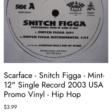
Scarface - Snitch Figga - Mint-
12" Single Record 2003 USA
Promo Vinyl - Hip Hop
Regular
Sale
$3.99
price
price