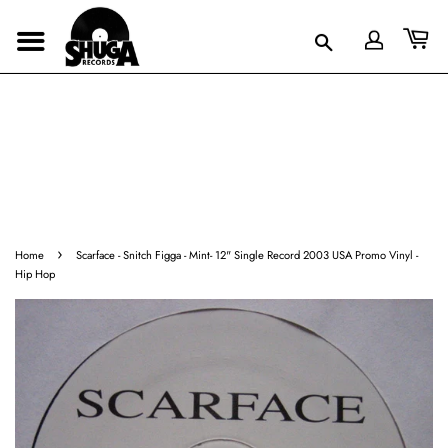
›
Home
Scarface - Snitch Figga - Mint- 12" Single Record 2003 USA Promo Vinyl -
Hip Hop