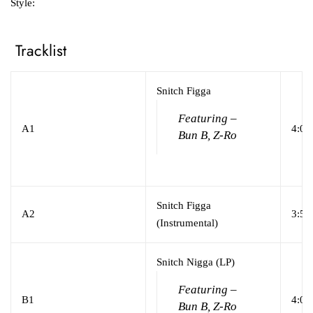
Style:
Tracklist
Snitch Figga
Featuring –
A1
4:01
Bun B, Z-Ro
Snitch Figga
A2
3:56
(Instrumental)
Snitch Nigga (LP)
Featuring –
B1
4:01
Bun B, Z-Ro