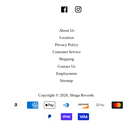
Facebook
Instagram
About Us
Location
Privacy Policy
Customer Service
Shipping
Contact Us
Employment
Sitemap
Copyright © 2026,
Shuga Records
.
Payment
icons