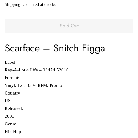
Shipping
calculated at checkout.
Sold Out
Scarface
‎– Snitch Figga
Label:
Rap-A-Lot 4 Life ‎– 03474 52010 1
Format:
Vinyl, 12", 33 ⅓ RPM, Promo
Country:
US
Released:
2003
Genre:
Hip Hop