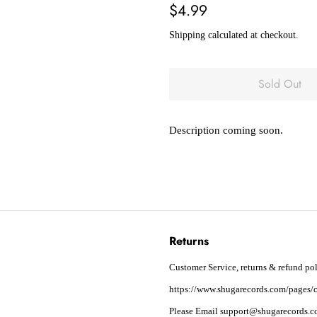
Regular
Sale
$4.99
price
price
Shipping
calculated at checkout.
Sold Out
Description coming soon.
Returns
Customer Service, returns & refund pol
https://www.shugarecords.com/pages/c
Please Email support@shugarecords.co