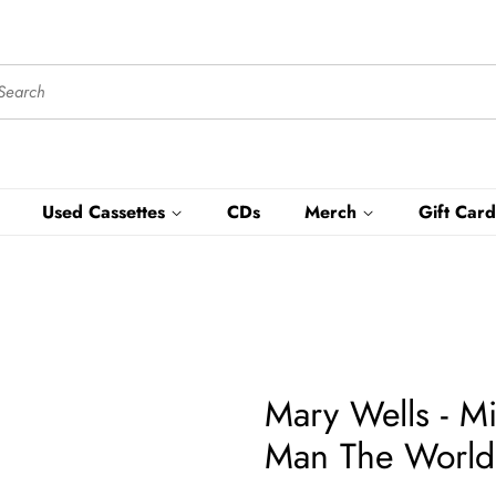
Used Cassettes
CDs
Merch
Gift Card
Mary Wells - M
Man The World