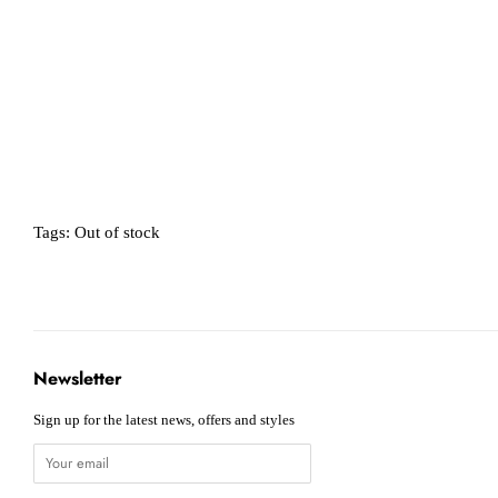
Tags:
Out of stock
Newsletter
Sign up for the latest news, offers and styles