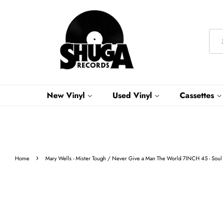
New Vinyl
Used Vinyl
Cassettes
›
Home
Mary Wells - Mister Tough / Never Give a Man The World 7INCH 45 - Soul