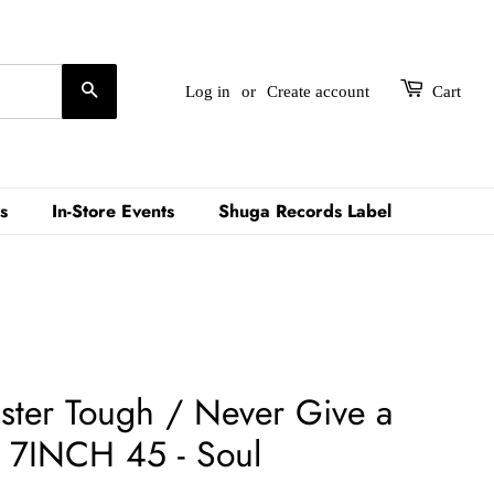
Search
Log in
or
Create account
Cart
s
In-Store Events
Shuga Records Label
ister Tough / Never Give a
 7INCH 45 - Soul