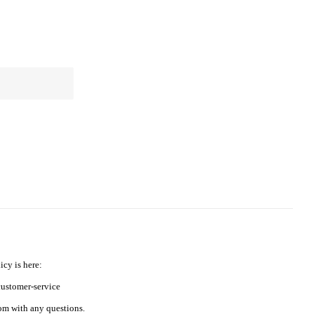
icy is here:
ustomer-service
m with any questions.