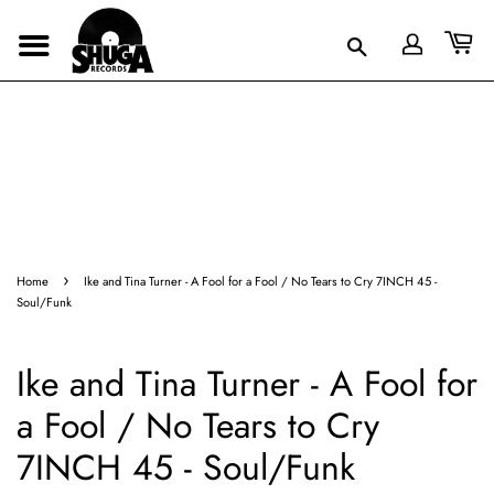
›
Home
Ike and Tina Turner - A Fool for a Fool / No Tears to Cry 7INCH 45 -
Soul/Funk
Ike and Tina Turner - A Fool for
a Fool / No Tears to Cry
7INCH 45 - Soul/Funk