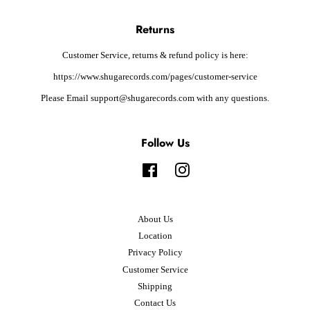
Returns
Customer Service, returns & refund policy is here:
https://www.shugarecords.com/pages/customer-service
Please Email support@shugarecords.com with any questions.
Follow Us
Facebook
Instagram
About Us
Location
Privacy Policy
Customer Service
Shipping
Contact Us