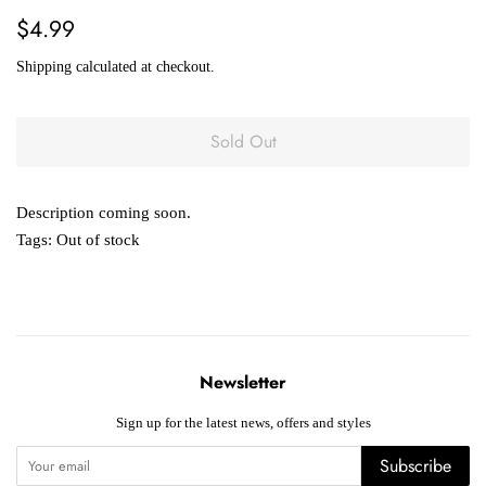
Regular
Sale
$4.99
price
price
Shipping
calculated at checkout.
Sold Out
Description coming soon.
Tags:
Out of stock
Newsletter
Sign up for the latest news, offers and styles
Subscribe