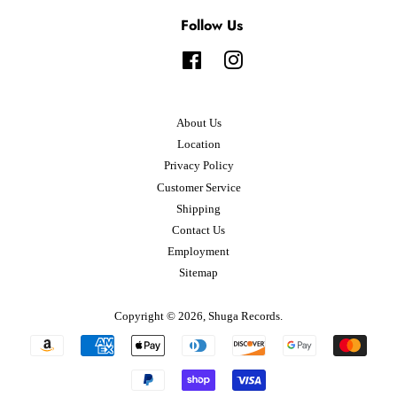
Follow Us
Facebook
Instagram
About Us
Location
Privacy Policy
Customer Service
Shipping
Contact Us
Employment
Sitemap
Copyright © 2026,
Shuga Records
.
Payment
icons