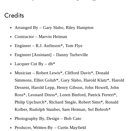
Credits
Arranged By
– Gary Slabo, Riley Hampton
Contractor
– Marvin Heiman
Engineer
– R.J. Anfinson*, Tom Flye
Engineer [Assistant]
– Danny Turbeville
Lacquer Cut By
– dh*
Musician
– Robert Lewis*, Clifford Davis*, Donald
Simmons, Elliot Golub*, Gary Slabo, Harold Klatz*, Harold
Dessent, Harold Lepp, Henry Gibson, John Howell, John
Ross*, Leonard Druss*, Loren Binford, Patrick Ferreri*,
Philip Upchurch*, Richard Single, Robert Sims*, Ronald
Kolber, Rudolph Stauber, Sam Heiman, Sol Bobrob*
Photography By, Design
– Bob Cato
Producer, Written-By
– Curtis Mayfield