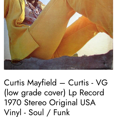
Curtis Mayfield ‎– Curtis - VG
(low grade cover) Lp Record
1970 Stereo Original USA
Vinyl - Soul / Funk