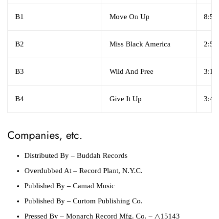
B1
Move On Up
8:50
B2
Miss Black America
2:55
B3
Wild And Free
3:12
B4
Give It Up
3:45
Companies, etc.
Distributed By
– Buddah Records
Overdubbed At
– Record Plant, N.Y.C.
Published By
– Camad Music
Published By
– Curtom Publishing Co.
Pressed By
– Monarch Record Mfg. Co. – △15143