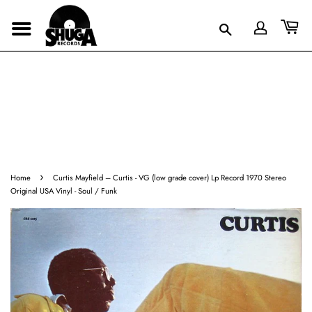
›
Home
Curtis Mayfield ‎– Curtis - VG (low grade cover) Lp Record 1970 Stereo
Original USA Vinyl - Soul / Funk