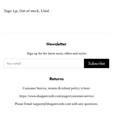
Tags:
Lp
,
Out of stock
,
Used
Newsletter
Sign up for the latest news, offers and styles
Subscribe
Returns
Customer Service, returns & refund policy is here:
https://www.shugarecords.com/pages/customer-service
Please Email support@shugarecords.com with any questions.