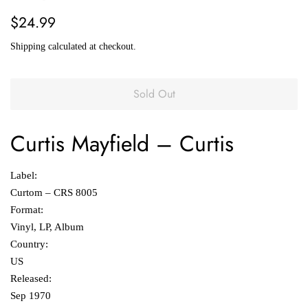
Regular
Sale
$24.99
price
price
Shipping
calculated at checkout.
Sold Out
Curtis Mayfield
‎– Curtis
Label:
Curtom ‎– CRS 8005
Format:
Vinyl, LP, Album
Country:
US
Released:
Sep 1970