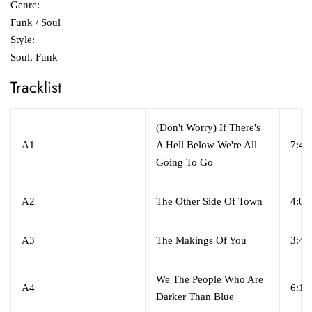
Genre:
Funk / Soul
Style:
Soul, Funk
Tracklist
(Don't Worry) If There's
A1
A Hell Below We're All
7:46
Going To Go
A2
The Other Side Of Town
4:00
A3
The Makings Of You
3:40
We The People Who Are
A4
6:10
Darker Than Blue