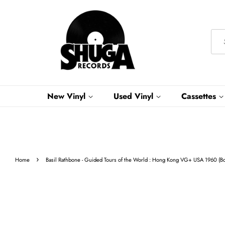
New Vinyl
Used Vinyl
Cassettes
›
Home
Basil Rathbone - Guided Tours of the World : Hong Kong VG+ USA 1960 (B