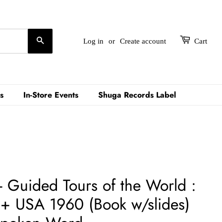
Search
Log in
or
Create account
Cart
s
In-Store Events
Shuga Records Label
- Guided Tours of the World :
 USA 1960 (Book w/slides)