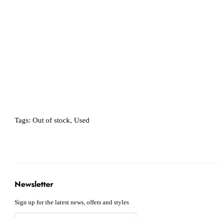
Tags:
Out of stock
,
Used
Newsletter
Sign up for the latest news, offers and styles