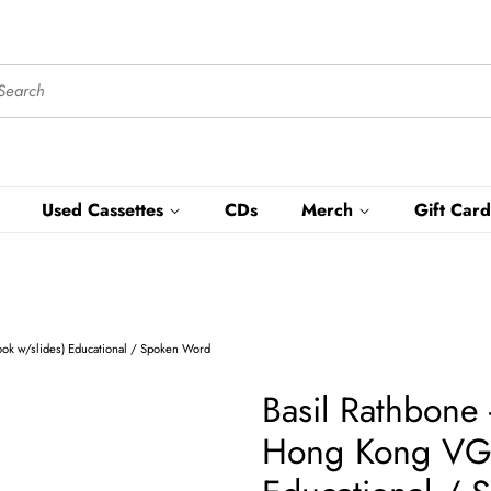
Used Cassettes
CDs
Merch
Gift Card
ook w/slides) Educational / Spoken Word
Basil Rathbone 
Hong Kong VG+