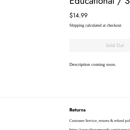
Educational /
Regular
Sale
$14.99
price
price
Shipping
calculated at checkout.
Sold Out
Description coming soon.
Returns
Customer Service, returns & refund pol
https://www.shugarecords.com/pages/c