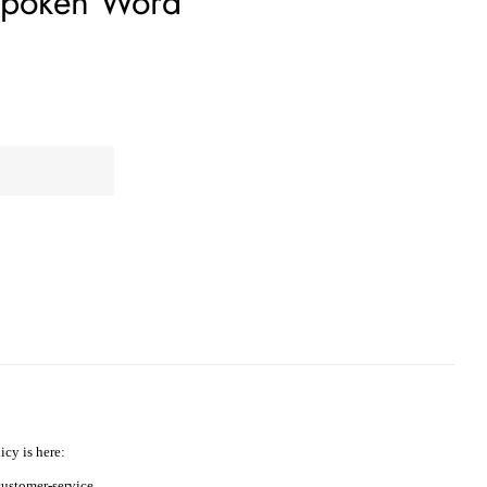
 Spoken Word
icy is here:
ustomer-service