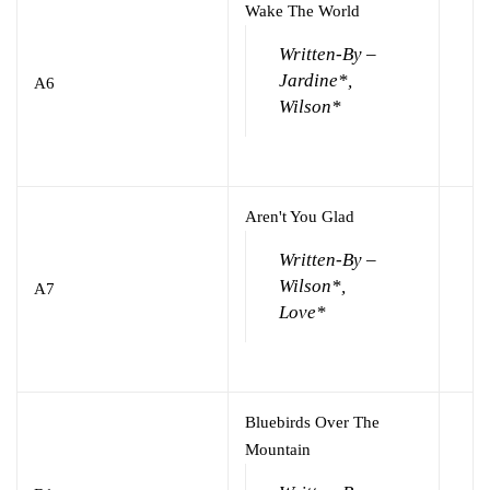
Wake The World
Written-By –
Jardine*,
A6
Wilson*
Aren't You Glad
Written-By –
Wilson*,
A7
Love*
Bluebirds Over The
Mountain