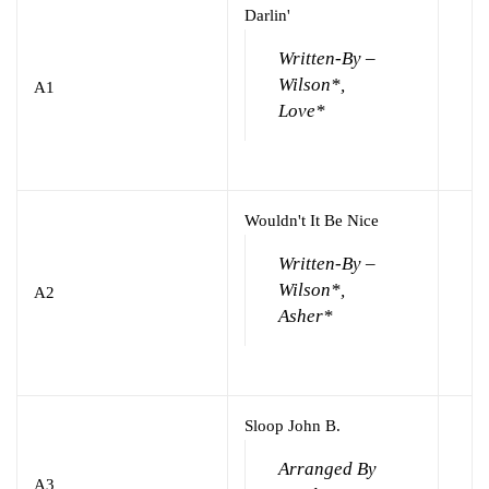
Darlin'
Written-By –
Wilson*,
A1
Love*
Wouldn't It Be Nice
Written-By –
Wilson*,
A2
Asher*
Sloop John B.
Arranged By
A3