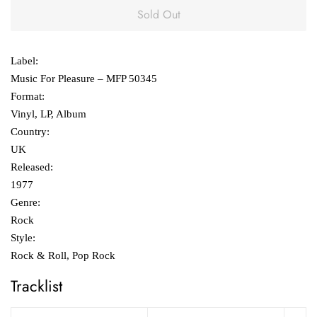
Sold Out
Label:
Music For Pleasure ‎– MFP 50345
Format:
Vinyl, LP, Album
Country:
UK
Released:
1977
Genre:
Rock
Style:
Rock & Roll, Pop Rock
Tracklist