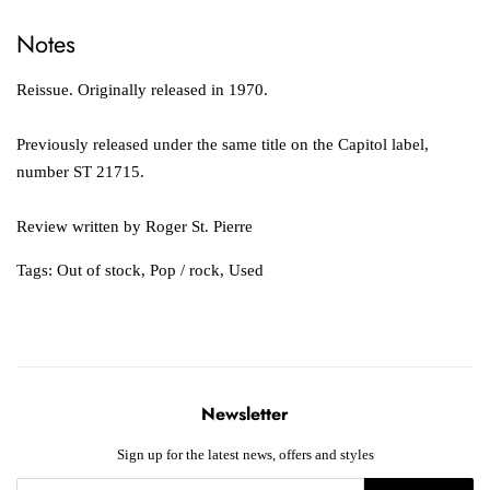
Notes
Reissue. Originally released in 1970.
Previously released under the same title on the Capitol label,
number ST 21715.
Review written by Roger St. Pierre
Tags:
Out of stock
,
Pop / rock
,
Used
Newsletter
Sign up for the latest news, offers and styles