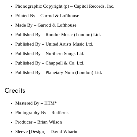
Phonographic Copyright (p)
– Capitol Records, Inc.
Printed By
– Garrod & Lofthouse
Made By
– Garrod & Lofthouse
Published By
– Rondor Music (London) Ltd.
Published By
– United Artists Music Ltd.
Published By
– Northern Songs Ltd.
Published By
– Chappell & Co. Ltd.
Published By
– Planetary Nom (London) Ltd.
Credits
Mastered By
– HTM*
Photography By
– Redferns
Producer
– Brian Wilson
Sleeve [Design]
– David Wharin