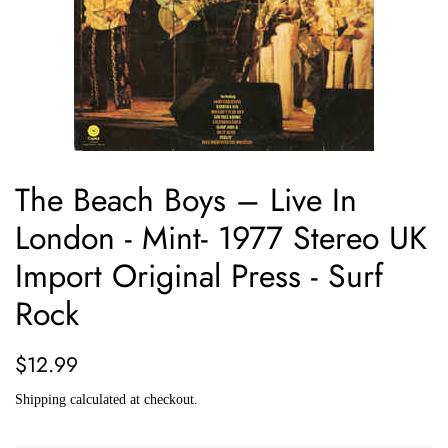
The Beach Boys ‎– Live In
London - Mint- 1977 Stereo UK
Import Original Press - Surf
Rock
Regular
Sale
$12.99
price
price
Shipping
calculated at checkout.