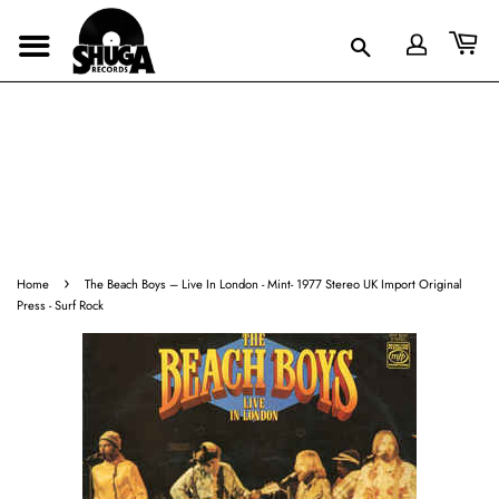
›
Home
The Beach Boys ‎– Live In London - Mint- 1977 Stereo UK Import Original
Press - Surf Rock