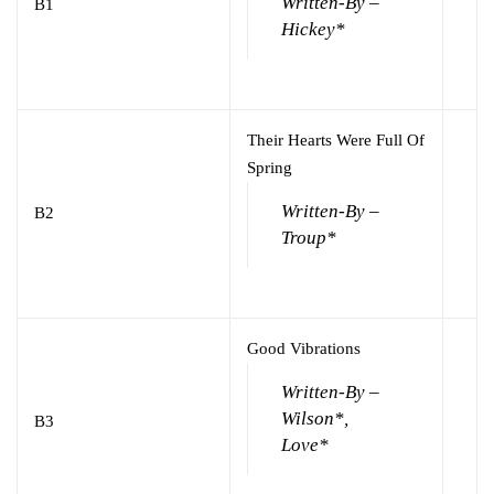
Written-By –
B1
Hickey*
Their Hearts Were Full Of
Spring
Written-By –
B2
Troup*
Good Vibrations
Written-By –
Wilson*,
B3
Love*