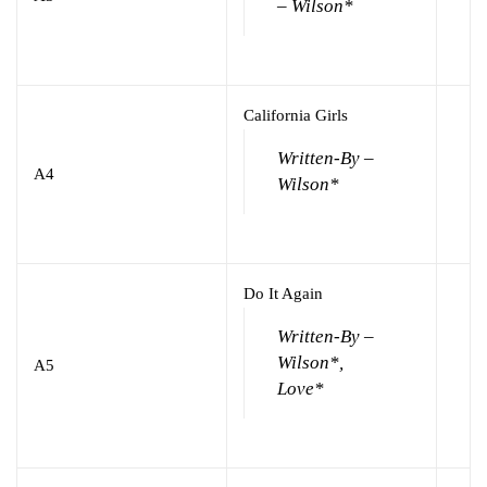
– Wilson*
California Girls
Written-By –
A4
Wilson*
Do It Again
Written-By –
Wilson*,
A5
Love*