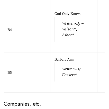
God Only Knows
Written-By –
Wilson*,
B4
Asher*
Barbara Ann
Written-By –
B5
Fassert*
Companies, etc.