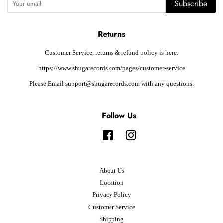
Subscribe
Returns
Customer Service, returns & refund policy is here:
https://www.shugarecords.com/pages/customer-service
Please Email support@shugarecords.com with any questions.
Follow Us
Facebook
Instagram
About Us
Location
Privacy Policy
Customer Service
Shipping