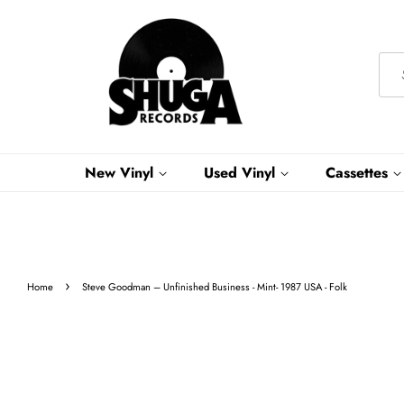
New Vinyl
Used Vinyl
Cassettes
›
Home
Steve Goodman – Unfinished Business - Mint- 1987 USA - Folk