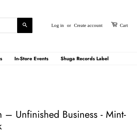
Search
Log in
or
Create account
Cart
s
In-Store Events
Shuga Records Label
– Unfinished Business - Mint-
k