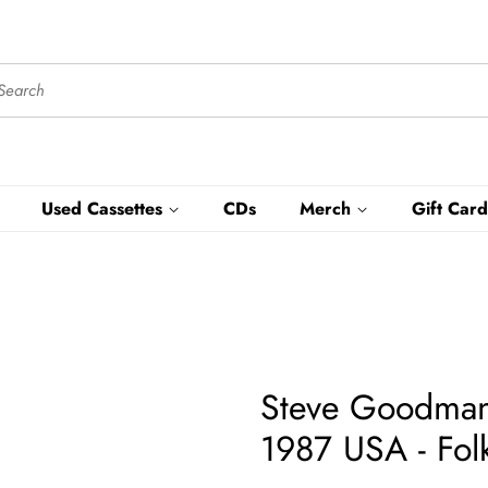
Used Cassettes
CDs
Merch
Gift Card
Steve Goodman 
1987 USA - Fol