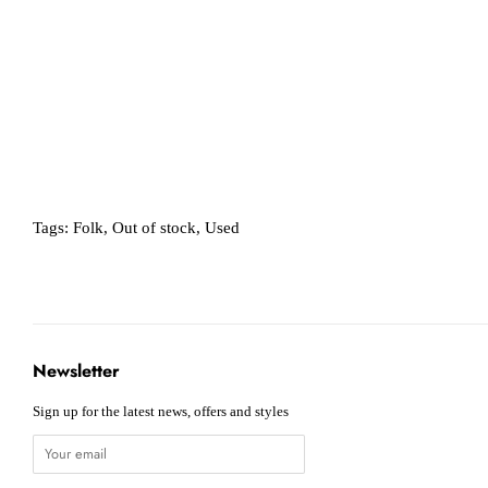
Tags:
Folk
,
Out of stock
,
Used
Newsletter
Sign up for the latest news, offers and styles