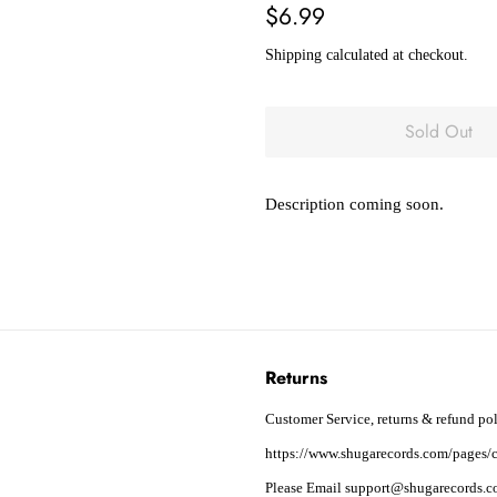
Regular
Sale
$6.99
price
price
Shipping
calculated at checkout.
Sold Out
Description coming soon.
Returns
Customer Service, returns & refund pol
https://www.shugarecords.com/pages/c
Please Email support@shugarecords.co