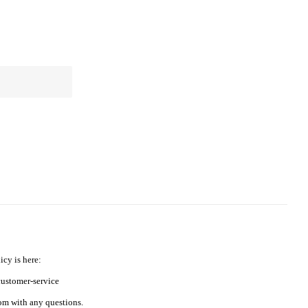
icy is here:
ustomer-service
m with any questions.