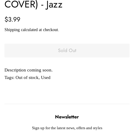
COVER) - Jazz
Regular
Sale
$3.99
price
price
Shipping
calculated at checkout.
Sold Out
Description coming soon.
Tags:
Out of stock
,
Used
Newsletter
Sign up for the latest news, offers and styles