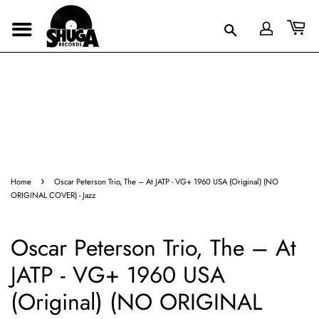
›
Home
Oscar Peterson Trio, The – At JATP - VG+ 1960 USA (Original) (NO
ORIGINAL COVER) - Jazz
Oscar Peterson Trio, The – At
JATP - VG+ 1960 USA
(Original) (NO ORIGINAL