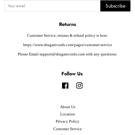
Subscribe
Returns
Customer Service, returns & refund policy is here:
https://www.shugarecords.com/pages/customer-service
Please Email support@shugarecords.com with any questions.
Follow Us
Facebook
Instagram
About Us
Location
Privacy Policy
Customer Service