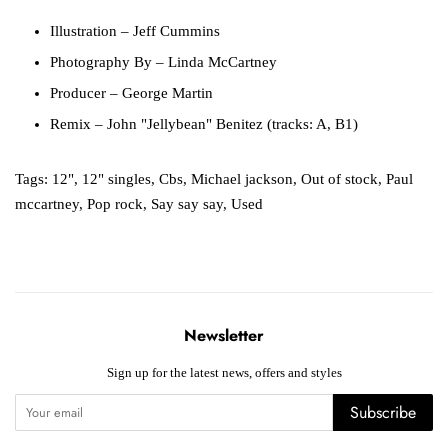
Illustration
– Jeff Cummins
Photography By
– Linda McCartney
Producer
– George Martin
Remix
– John "Jellybean" Benitez (tracks: A, B1)
Tags:
12"
,
12" singles
,
Cbs
,
Michael jackson
,
Out of stock
,
Paul
mccartney
,
Pop rock
,
Say say say
,
Used
Newsletter
Sign up for the latest news, offers and styles
Subscribe