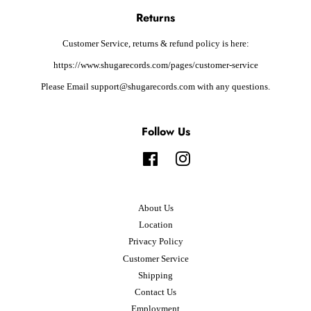
Returns
Customer Service, returns & refund policy is here:
https://www.shugarecords.com/pages/customer-service
Please Email support@shugarecords.com with any questions.
Follow Us
Facebook
Instagram
About Us
Location
Privacy Policy
Customer Service
Shipping
Contact Us
Employment