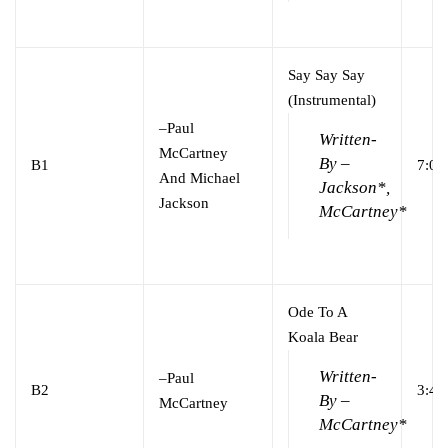
Say Say Say
(Instrumental)
–
Paul
Written-
McCartney
By –
B1
7:00
And Michael
Jackson*,
Jackson
McCartney*
Ode To A
Koala Bear
Written-
–
Paul
B2
3:45
By –
McCartney
McCartney*