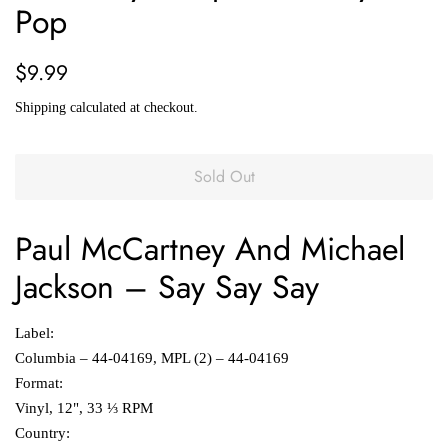
Pop
Regular
Sale
$9.99
price
price
Shipping
calculated at checkout.
Sold Out
Paul McCartney And
Michael
Jackson
‎–
Say Say Say
Label:
Columbia ‎– 44-04169, MPL (2) ‎– 44-04169
Format:
Vinyl, 12", 33 ⅓ RPM
Country: