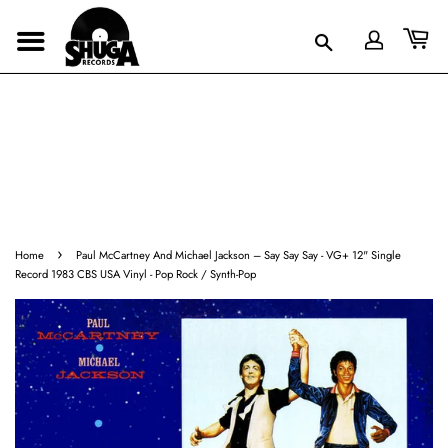
›
Home
Paul McCartney And Michael Jackson – Say Say Say - VG+ 12" Single
Record 1983 CBS USA Vinyl - Pop Rock / Synth-Pop