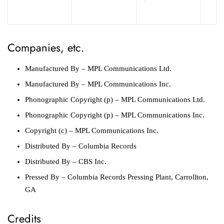
Companies, etc.
Manufactured By
– MPL Communications Ltd.
Manufactured By
– MPL Communications Inc.
Phonographic Copyright (p)
– MPL Communications Ltd.
Phonographic Copyright (p)
– MPL Communications Inc.
Copyright (c)
– MPL Communications Inc.
Distributed By
– Columbia Records
Distributed By
– CBS Inc.
Pressed By
– Columbia Records Pressing Plant, Carrollton,
GA
Credits