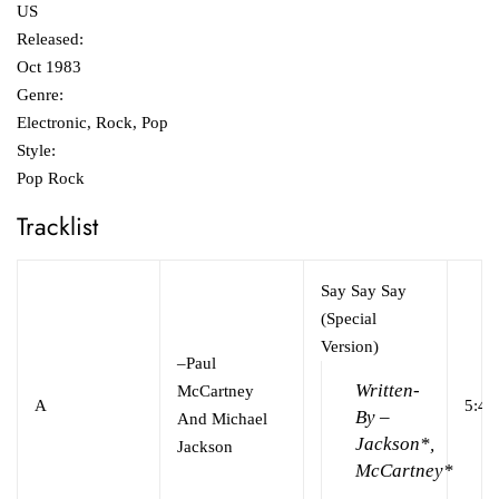
US
Released:
Oct 1983
Genre:
Electronic, Rock, Pop
Style:
Pop Rock
Tracklist
Say Say Say
(Special
Version)
–
Paul
Written-
McCartney
A
5:40
By –
And Michael
Jackson*,
Jackson
McCartney*