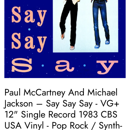
Paul McCartney And Michael
Jackson – Say Say Say - VG+
12" Single Record 1983 CBS
USA Vinyl - Pop Rock / Synth-