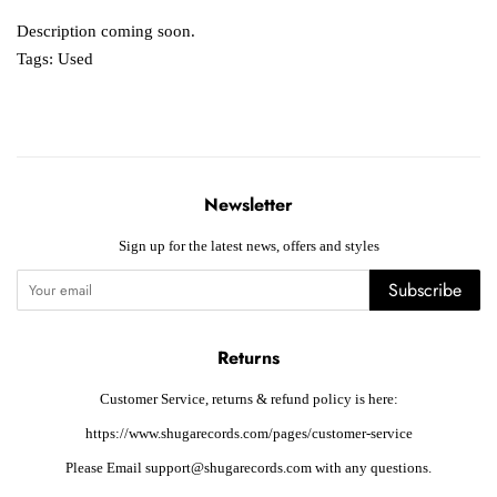
Description coming soon.
Tags:
Used
Newsletter
Sign up for the latest news, offers and styles
Subscribe
Returns
Customer Service, returns & refund policy is here:
https://www.shugarecords.com/pages/customer-service
Please Email support@shugarecords.com with any questions.