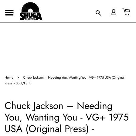
›
Home
Chuck Jackson – Needing You, Wanting You - VG+ 1975 USA (Original
Press) - Soul/Funk
Chuck Jackson – Needing
You, Wanting You - VG+ 1975
USA (Original Press) -