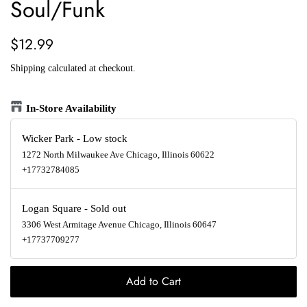
Soul/Funk
Regular
Sale
$12.99
price
price
Shipping
calculated at checkout.
In-Store Availability
Wicker Park
-
Low stock
1272 North Milwaukee Ave Chicago, Illinois 60622
+17732784085
Logan Square
-
Sold out
3306 West Armitage Avenue Chicago, Illinois 60647
+17737709277
Add to Cart