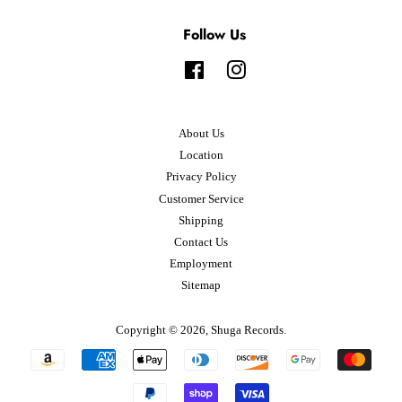
Follow Us
Facebook
Instagram
About Us
Location
Privacy Policy
Customer Service
Shipping
Contact Us
Employment
Sitemap
Copyright © 2026,
Shuga Records
.
Payment
icons