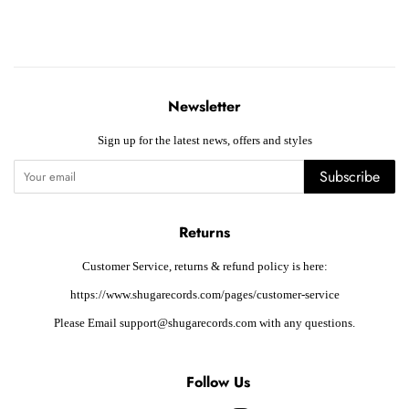
Newsletter
Sign up for the latest news, offers and styles
Subscribe
Returns
Customer Service, returns & refund policy is here:
https://www.shugarecords.com/pages/customer-service
Please Email support@shugarecords.com with any questions.
Follow Us