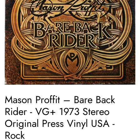
Mason Proffit ‎– Bare Back
Rider - VG+ 1973 Stereo
Original Press Vinyl USA -
Rock