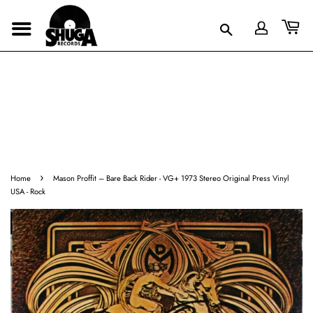
›
Home
Mason Proffit ‎– Bare Back Rider - VG+ 1973 Stereo Original Press Vinyl
USA - Rock