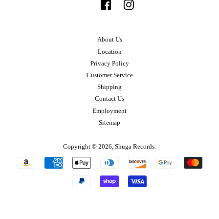
Facebook
Instagram
About Us
Location
Privacy Policy
Customer Service
Shipping
Contact Us
Employment
Sitemap
Copyright © 2026,
Shuga Records
.
Payment
icons