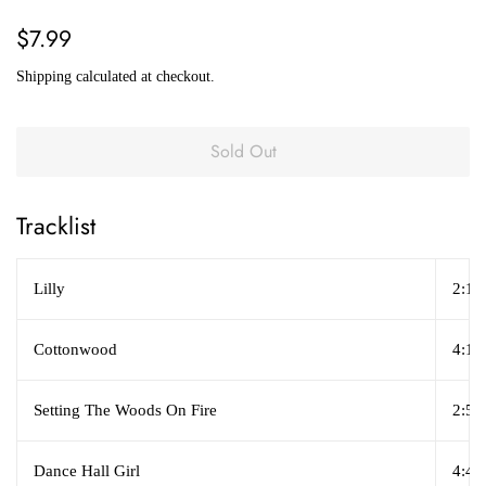
Regular
Sale
$7.99
price
price
Shipping
calculated at checkout.
Sold Out
Tracklist
Lilly
2:17
Cottonwood
4:16
Setting The Woods On Fire
2:52
Dance Hall Girl
4:47