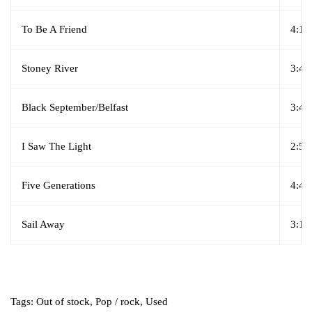
To Be A Friend
4:10
Stoney River
3:47
Black September/Belfast
3:45
I Saw The Light
2:55
Five Generations
4:40
Sail Away
3:10
Tags:
Out of stock
,
Pop / rock
,
Used