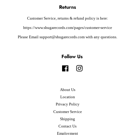
Returns
Customer Service, returns & refund policy is here:
https://www.shugarecords.com/pages/customer-service
Please Email support@shugarecords.com with any questions.
Follow Us
Facebook
Instagram
About Us
Location
Privacy Policy
Customer Service
Shipping
Contact Us
Employment