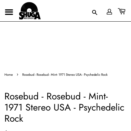
›
Home
Rosebud - Rosebud - Mint- 1971 Stereo USA - Psychedelic Rock
Rosebud - Rosebud - Mint-
1971 Stereo USA - Psychedelic
Rock