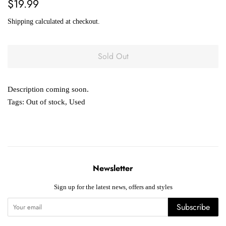
Regular
Sale
$19.99
price
price
Shipping
calculated at checkout.
Sold Out
Description coming soon.
Tags:
Out of stock
,
Used
Newsletter
Sign up for the latest news, offers and styles
Subscribe