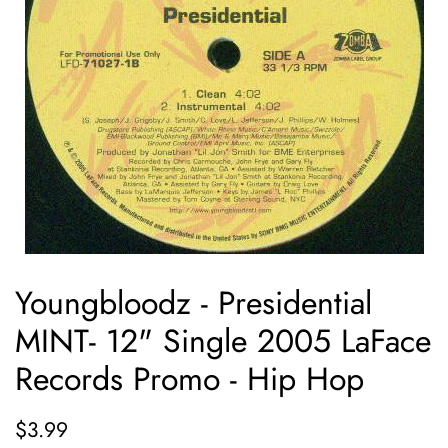
Youngbloodz - Presidential
MINT- 12" Single 2005 LaFace
Records Promo - Hip Hop
Regular
Sale
$3.99