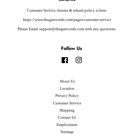
Customer Service, returns & refund policy is here:
https://www.shugarecords.com/pages/customer-service
Please Email support@shugarecords.com with any questions.
Follow Us
Facebook
Instagram
About Us
Location
Privacy Policy
Customer Service
Shipping
Contact Us
Employment
Sitemap