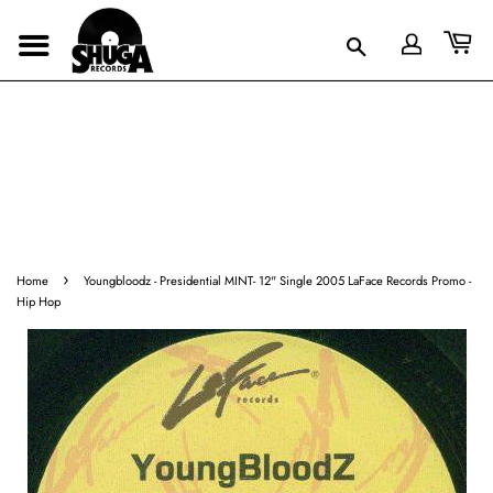
›
Home
Youngbloodz - Presidential MINT- 12" Single 2005 LaFace Records Promo -
Hip Hop