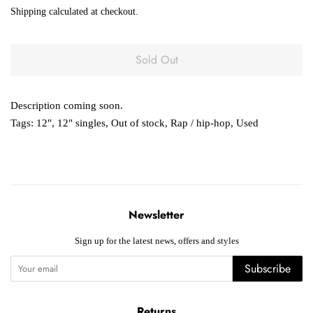
price
price
Shipping
calculated at checkout.
Sold Out
Description coming soon.
Tags:
12"
,
12" singles
,
Out of stock
,
Rap / hip-hop
,
Used
Newsletter
Sign up for the latest news, offers and styles
Subscribe
Returns