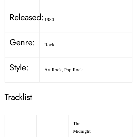
Released:
1980
Genre:
Rock
Style:
Art Rock,
Pop Rock
Tracklist
The
Midnight