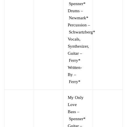
Spenner*
Drums
–
Newmark*
Percussion
–
Schwartzberg*
Vocals,
Synthesizer,
Guitar
–
Ferry*
Written-
By
–
Ferry*
My Only
Love
Bass
–
Spenner*
Guitar
–