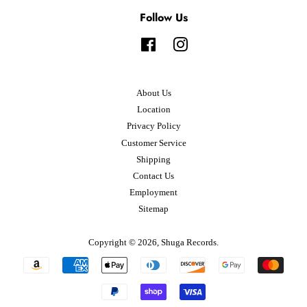
Follow Us
Facebook
Instagram
About Us
Location
Privacy Policy
Customer Service
Shipping
Contact Us
Employment
Sitemap
Copyright © 2026,
Shuga Records
.
Payment
icons