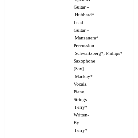
Guitar
–
Hubbard*
Lead
Guitar
–
Manzanera*
Percussion
–
Schwartzberg*
,
Phillips*
Saxophone
[Sax]
–
Mackay*
Vocals,
Piano,
Strings
–
Ferry*
Written-
By
–
Ferry*