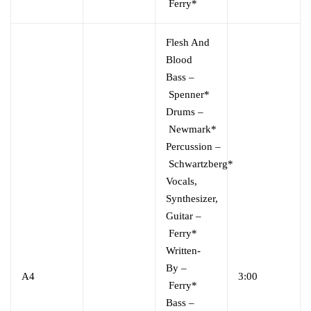
Ferry*
Flesh And
Blood
Bass
–
Spenner*
Drums
–
Newmark*
Percussion
–
Schwartzberg*
Vocals,
Synthesizer,
Guitar
–
Ferry*
Written-
By
–
A4
3:00
Ferry*
Bass
–