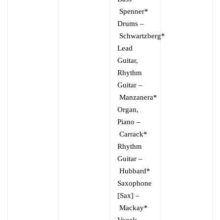
Spenner*
Drums
–
Schwartzberg*
Lead
Guitar,
Rhythm
Guitar
–
Manzanera*
Organ,
Piano
–
Carrack*
Rhythm
Guitar
–
Hubbard*
Saxophone
[Sax]
–
Mackay*
Vocals,