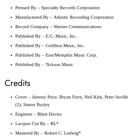
Pressed By
–
Specialty Records Corporation
Manufactured By
–
Atlantic Recording Corporation
Record Company
–
Warner Communications
Published By
–
E.G. Music, Inc.
Published By
–
Cotillion Music, Inc.
Published By
–
East/Memphis Music Corp.
Published By
–
Tickson Music
Credits
Cover
–
Antony Price
,
Bryan Ferry
,
Neil Kirk
,
Peter Saville
(2)
,
Simon Puxley
Engineer
–
Rhett Davies
Lacquer Cut By
–
RL*
Mastered By
–
Robert C. Ludwig*