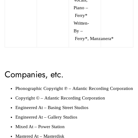
Piano
–
Ferry*
Written-
By
–
Ferry*
,
Manzanera*
Companies, etc.
Phonographic Copyright ℗
–
Atlantic Recording Corporation
Copyright ©
–
Atlantic Recording Corporation
Engineered At
–
Basing Street Studios
Engineered At
–
Gallery Studios
Mixed At
–
Power Station
Mastered At
–
Masterdisk