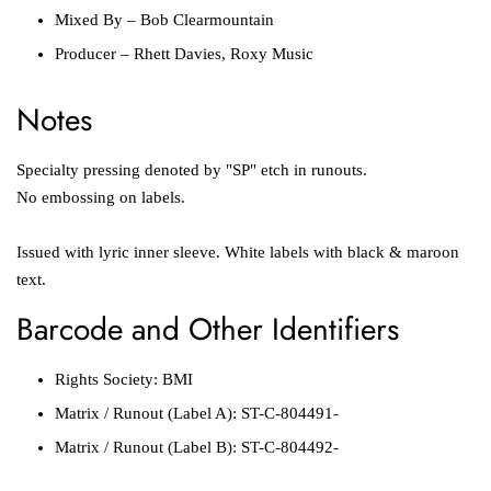
Mixed By
–
Bob Clearmountain
Producer
–
Rhett Davies
,
Roxy Music
Notes
Specialty pressing denoted by "SP" etch in runouts.
No embossing on labels.
Issued with lyric inner sleeve. White labels with black & maroon
text.
Barcode and Other Identifiers
Rights Society:
BMI
Matrix / Runout
(Label A):
ST-C-804491-
Matrix / Runout
(Label B):
ST-C-804492-