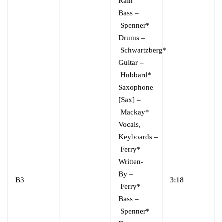
Rain
Bass
–
Spenner*
Drums
–
Schwartzberg*
Guitar
–
Hubbard*
Saxophone
[Sax]
–
Mackay*
Vocals,
Keyboards
–
Ferry*
Written-
By
–
B3
3:18
Ferry*
Bass
–
Spenner*