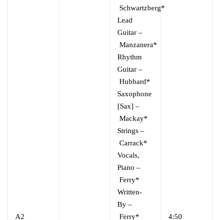
Schwartzberg*
Lead
Guitar
–
Manzanera*
Rhythm
Guitar
–
Hubbard*
Saxophone
[Sax]
–
Mackay*
Strings
–
Carrack*
Vocals,
Piano
–
Ferry*
Written-
By
–
A2
Ferry*
4:50