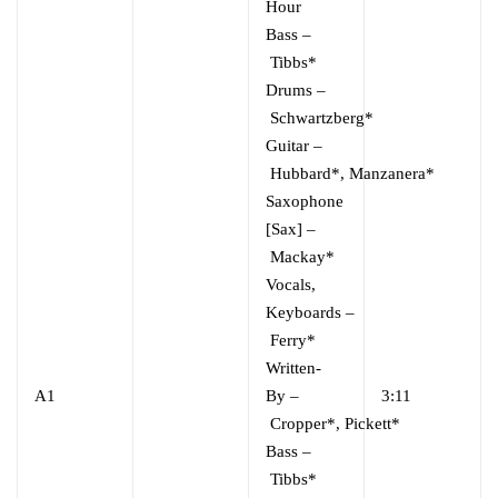
Hour
Bass
–
Tibbs*
Drums
–
Schwartzberg*
Guitar
–
Hubbard*
,
Manzanera*
Saxophone
[Sax]
–
Mackay*
Vocals,
Keyboards
–
Ferry*
Written-
A1
By
–
3:11
Cropper*
,
Pickett*
Bass
–
Tibbs*