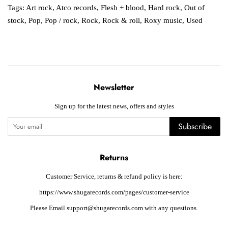
Tags:
Art rock
,
Atco records
,
Flesh + blood
,
Hard rock
,
Out of
stock
,
Pop
,
Pop / rock
,
Rock
,
Rock & roll
,
Roxy music
,
Used
Newsletter
Sign up for the latest news, offers and styles
Subscribe
Returns
Customer Service, returns & refund policy is here:
https://www.shugarecords.com/pages/customer-service
Please Email support@shugarecords.com with any questions.