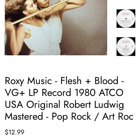
Roxy Music - Flesh + Blood -
VG+ LP Record 1980 ATCO
USA Original Robert Ludwig
Mastered - Pop Rock / Art Roc
Regular
Sale
$12.99
price
price