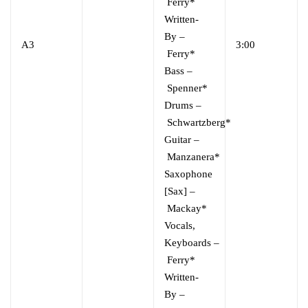
Ferry*
Written-
By
–
A3
3:00
Ferry*
Bass
–
Spenner*
Drums
–
Schwartzberg*
Guitar
–
Manzanera*
Saxophone
[Sax]
–
Mackay*
Vocals,
Keyboards
–
Ferry*
Written-
By
–