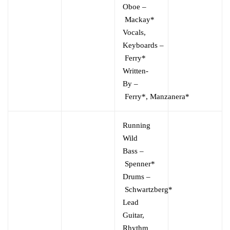
Oboe
–
Mackay*
Vocals,
Keyboards
–
Ferry*
Written-
By
–
Ferry*
,
Manzanera*
Running
Wild
Bass
–
Spenner*
Drums
–
Schwartzberg*
Lead
Guitar,
Rhythm