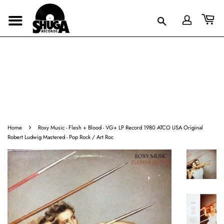
›
Home
Roxy Music - Flesh + Blood - VG+ LP Record 1980 ATCO USA Original
Robert Ludwig Mastered - Pop Rock / Art Roc