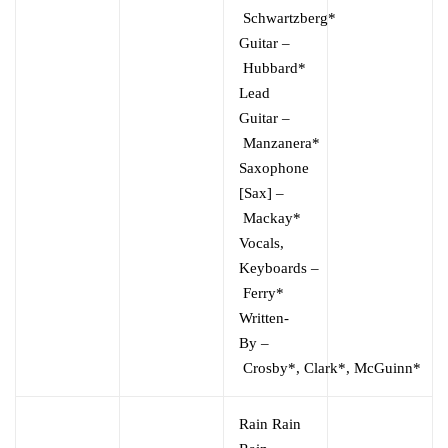
Schwartzberg*
Guitar
–
Hubbard*
Lead
Guitar
–
Manzanera*
Saxophone
[Sax]
–
Mackay*
Vocals,
Keyboards
–
Ferry*
Written-
By
–
Crosby*
,
Clark*
,
McGuinn*
Rain Rain