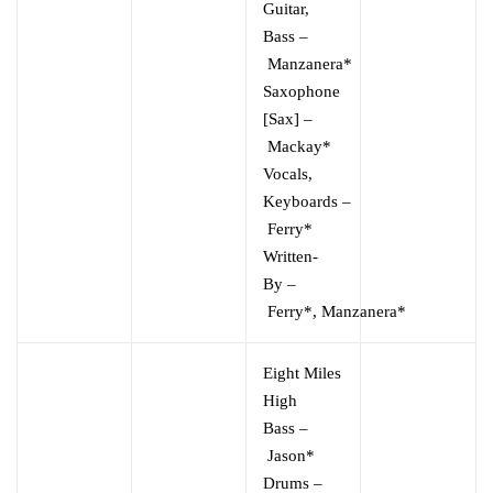
Guitar,
Bass
–
Manzanera*
Saxophone
[Sax]
–
Mackay*
Vocals,
Keyboards
–
Ferry*
Written-
By
–
Ferry*
,
Manzanera*
Eight Miles
High
Bass
–
Jason*
Drums
–