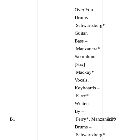
Over You
Drums
–
Schwartzberg*
Guitar,
Bass
–
Manzanera*
Saxophone
[Sax]
–
Mackay*
Vocals,
Keyboards
–
Ferry*
Written-
By
–
B1
Ferry*
,
Manzanera*
3:30
Drums
–
Schwartzberg*