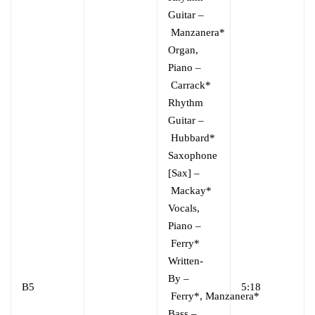
Guitar
–
Manzanera*
Organ,
Piano
–
Carrack*
Rhythm
Guitar
–
Hubbard*
Saxophone
[Sax]
–
Mackay*
Vocals,
Piano
–
Ferry*
Written-
By
–
B5
5:18
Ferry*
,
Manzanera*
Bass
–