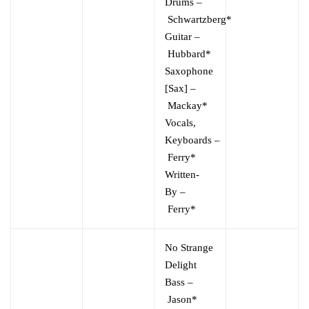
Drums
–
Schwartzberg*
Guitar
–
Hubbard*
Saxophone
[Sax]
–
Mackay*
Vocals,
Keyboards
–
Ferry*
Written-
By
–
Ferry*
No Strange
Delight
Bass
–
Jason*