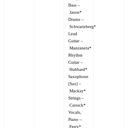
Bass
–
Jason*
Drums
–
Schwartzberg*
Lead
Guitar
–
Manzanera*
Rhythm
Guitar
–
Hubbard*
Saxophone
[Sax]
–
Mackay*
Strings
–
Carrack*
Vocals,
Piano
–
Ferry*