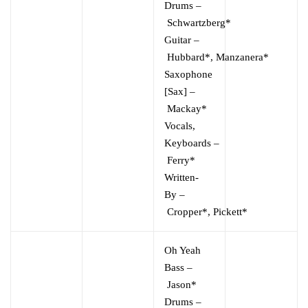
Drums
–
Schwartzberg*
Guitar
–
Hubbard*
,
Manzanera*
Saxophone
[Sax]
–
Mackay*
Vocals,
Keyboards
–
Ferry*
Written-
By
–
Cropper*
,
Pickett*
Oh Yeah
Bass
–
Jason*
Drums
–