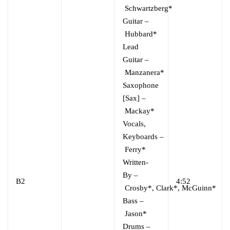
Schwartzberg*
Guitar
–
Hubbard*
Lead
Guitar
–
Manzanera*
Saxophone
[Sax]
–
Mackay*
Vocals,
Keyboards
–
Ferry*
Written-
By
–
B2
4:52
Crosby*
,
Clark*
,
McGuinn*
Bass
–
Jason*
Drums
–