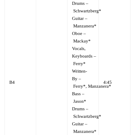
Drums
–
Schwartzberg*
Guitar
–
Manzanera*
Oboe
–
Mackay*
Vocals,
Keyboards
–
Ferry*
Written-
By
–
B4
4:45
Ferry*
,
Manzanera*
Bass
–
Jason*
Drums
–
Schwartzberg*
Guitar
–
Manzanera*