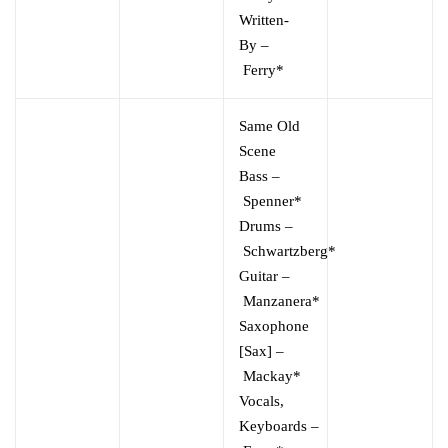
Written-
By
–
Ferry*
Same Old
Scene
Bass
–
Spenner*
Drums
–
Schwartzberg*
Guitar
–
Manzanera*
Saxophone
[Sax]
–
Mackay*
Vocals,
Keyboards
–