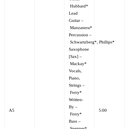
Hubbard*
Lead
Guitar
–
Manzanera*
Percussion
–
Schwartzberg*
,
Phillips*
Saxophone
[Sax]
–
Mackay*
Vocals,
Piano,
Strings
–
Ferry*
Written-
By
–
A5
5:00
Ferry*
Bass
–
Spenner*