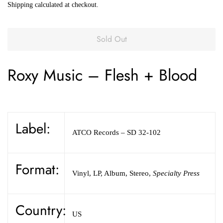
Shipping
calculated at checkout.
Sold Out
Roxy Music
–
Flesh + Blood
Label:
ATCO Records
– SD 32-102
Format:
Vinyl
,
LP, Album, Stereo
,
Specialty Press
Country:
US