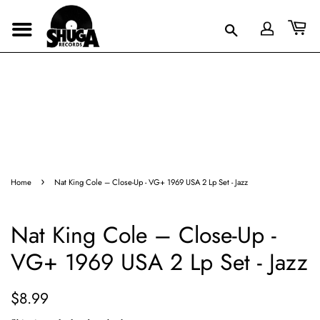
›
Home
Nat King Cole – Close-Up - VG+ 1969 USA 2 Lp Set - Jazz
Nat King Cole – Close-Up -
VG+ 1969 USA 2 Lp Set - Jazz
Regular
Sale
$8.99
price
price