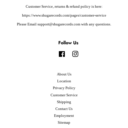
Customer Service, returns & refund policy is here:
https://www.shugarecords.com/pages/customer-service
Please Email support@shugarecords.com with any questions.
Follow Us
Facebook
Instagram
About Us
Location
Privacy Policy
Customer Service
Shipping
Contact Us
Employment
Sitemap