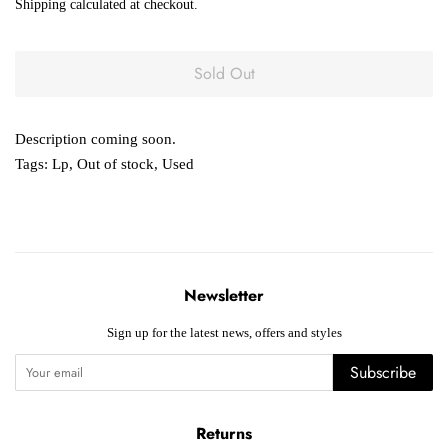
Shipping
calculated at checkout.
Sold Out
Description coming soon.
Tags:
Lp
,
Out of stock
,
Used
Newsletter
Sign up for the latest news, offers and styles
Subscribe
Returns