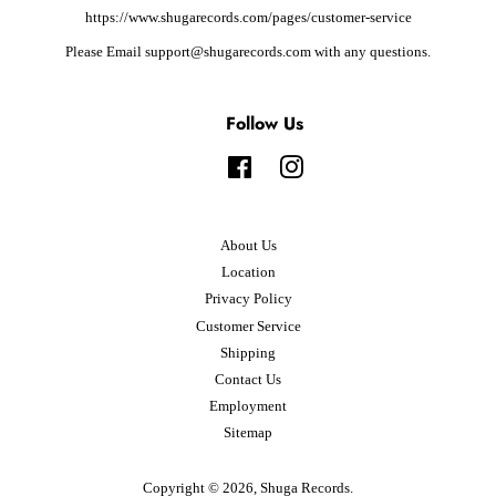
https://www.shugarecords.com/pages/customer-service
Please Email support@shugarecords.com with any questions.
Follow Us
Facebook
Instagram
About Us
Location
Privacy Policy
Customer Service
Shipping
Contact Us
Employment
Sitemap
Copyright © 2026,
Shuga Records
.