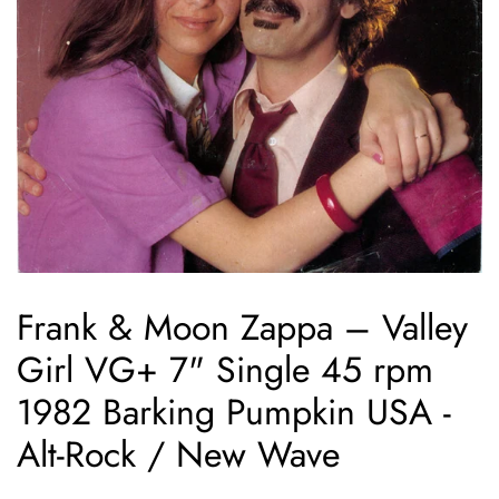
Frank & Moon Zappa ‎– Valley
Girl VG+ 7" Single 45 rpm
1982 Barking Pumpkin USA -
Alt-Rock / New Wave