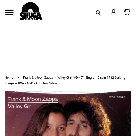
›
Home
Frank & Moon Zappa ‎– Valley Girl VG+ 7" Single 45 rpm 1982 Barking
Pumpkin USA - Alt-Rock / New Wave