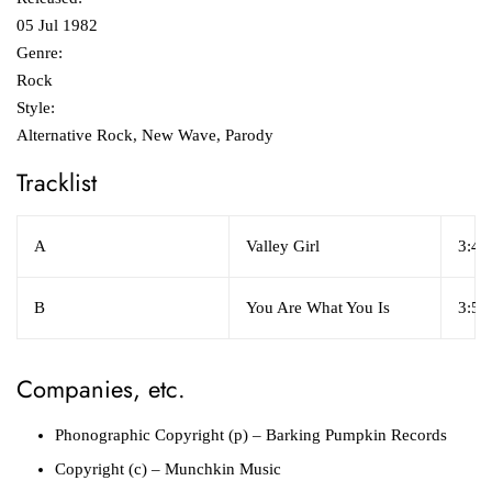
05 Jul 1982
Genre:
Rock
Style:
Alternative Rock, New Wave, Parody
Tracklist
A
Valley Girl
3:47
B
You Are What You Is
3:53
Companies, etc.
Phonographic Copyright (p)
– Barking Pumpkin Records
Copyright (c)
– Munchkin Music