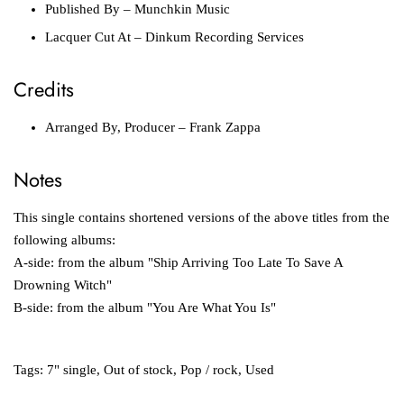
Published By
– Munchkin Music
Lacquer Cut At
– Dinkum Recording Services
Credits
Arranged By, Producer
– Frank Zappa
Notes
This single contains shortened versions of the above titles from the
following albums:
A-side: from the album "Ship Arriving Too Late To Save A
Drowning Witch"
B-side: from the album "You Are What You Is"
Tags:
7" single
,
Out of stock
,
Pop / rock
,
Used