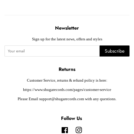
Newsletter
Sign up for the latest news, offers and styles
Subscribe
Returns
Customer Service, returns & refund policy is here:
https://www.shugarecords.com/pages/customer-service
Please Email support@shugarecords.com with any questions.
Follow Us
Facebook
Instagram