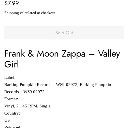
Regular
Sale
$7.99
price
price
Shipping
calculated at checkout.
Sold Out
Frank &
Moon Zappa
‎–
Valley
Girl
Label:
Barking Pumpkin Records ‎– WS9-02972, Barking Pumpkin
Records ‎– WS9 02972
Format:
Vinyl, 7", 45 RPM, Single
Country:
US
Released: