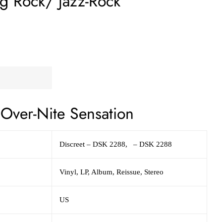
og Rock/ Jazz-Rock
Over-Nite Sensation
Discreet – DSK 2288, – DSK 2288
Vinyl, LP, Album, Reissue, Stereo
US