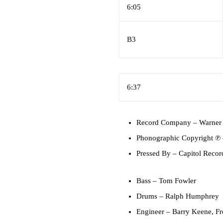
6:05
B3
6:37
Record Company
– Warner 
Phonographic Copyright ℗
Pressed By
– Capitol Record
Bass
–
Tom Fowler
Drums
–
Ralph Humphrey
Engineer
–
Barry Keene
,
Fr