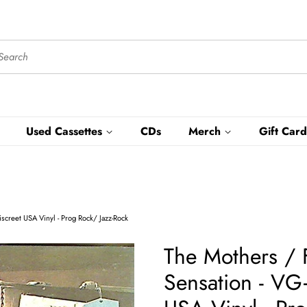
Used Cassettes
CDs
Merch
Gift Card
creet USA Vinyl - Prog Rock/ Jazz-Rock
The Mothers / 
Sensation - VG