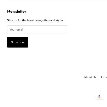
Newsletter
Sign up for the latest news, offers and styles
About Us
Loca