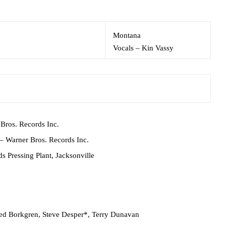
Montana
Vocals
–
Kin Vassy
Bros. Records Inc.
– Warner Bros. Records Inc.
s Pressing Plant, Jacksonville
ed Borkgren
,
Steve Desper*
,
Terry Dunavan