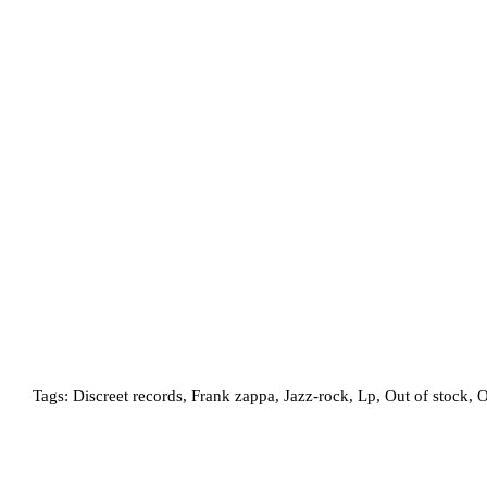
Tags:
Discreet records
,
Frank zappa
,
Jazz-rock
,
Lp
,
Out of stock
,
O