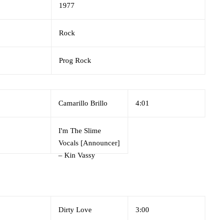
1977
Rock
Prog Rock
Camarillo Brillo
4:01
I'm The Slime
Vocals [Announcer]
–
Kin Vassy
Dirty Love
3:00