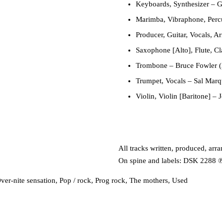
Keyboards, Synthesizer
–
G
Marimba, Vibraphone, Perc
Producer, Guitar, Vocals, A
Saxophone [Alto], Flute, Cl
Trombone
–
Bruce Fowler (
Trumpet, Vocals
–
Sal Marq
Violin, Violin [Baritone]
–
J
All tracks written, produced, ar
On spine and labels: DSK 2288 ℗
ver-nite sensation
,
Pop / rock
,
Prog rock
,
The mothers
,
Used