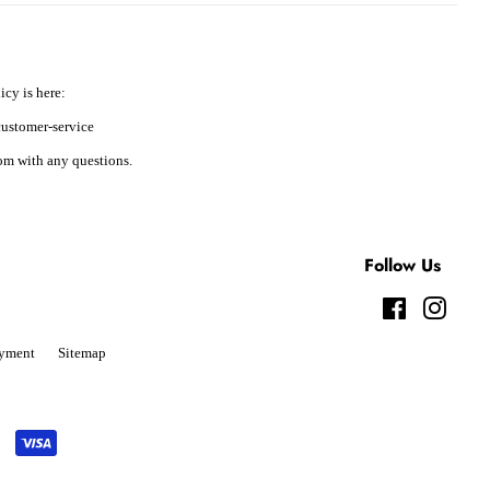
icy is here:
ustomer-service
m with any questions.
Follow Us
Facebook
Instag
yment
Sitemap