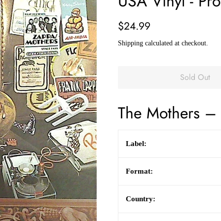
USA Vinyl - Pr
Regular
Sale
$24.99
price
price
Shipping
calculated at checkout.
Sold Out
The Mothers
– 
Label:
Format:
Country: