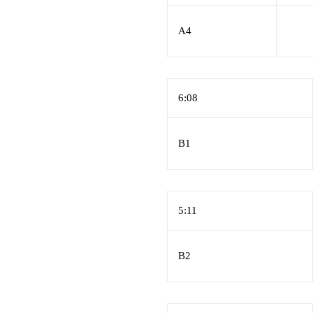
A4
6:08
B1
5:11
B2