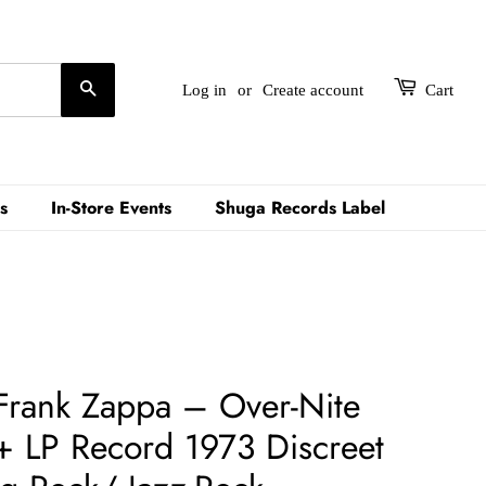
Search
Log in
or
Create account
Cart
s
In-Store Events
Shuga Records Label
Frank Zappa – Over-Nite
+ LP Record 1973 Discreet