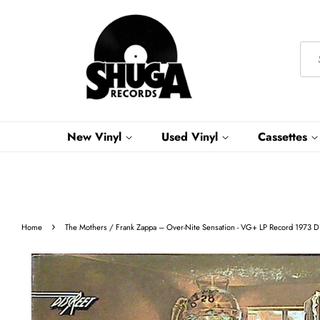
New Vinyl
Used Vinyl
Cassettes
›
Home
The Mothers / Frank Zappa – Over-Nite Sensation - VG+ LP Record 1973 Dis