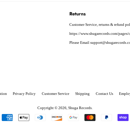
Returns
Customer Service, returns & refund pol
https://www.shugarecords.com/pages/c
Please Email support@shugarecords.co
tion
Privacy Policy
Customer Service
Shipping
Contact Us
Emplo
Copyright © 2026,
Shuga Records
.
Payment
icons