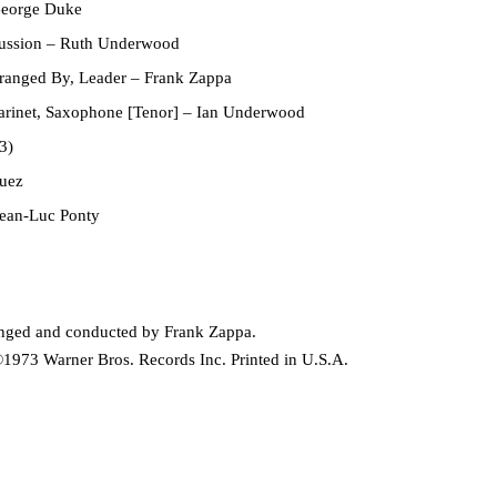
eorge Duke
ussion
–
Ruth Underwood
rranged By, Leader
–
Frank Zappa
arinet, Saxophone [Tenor]
–
Ian Underwood
3)
uez
ean-Luc Ponty
ranged and conducted by Frank Zappa.
1973 Warner Bros. Records Inc. Printed in U.S.A.