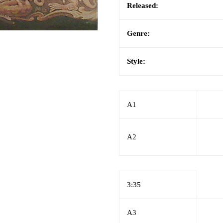
Released:
Genre:
Style:
A1
A2
3:35
A3