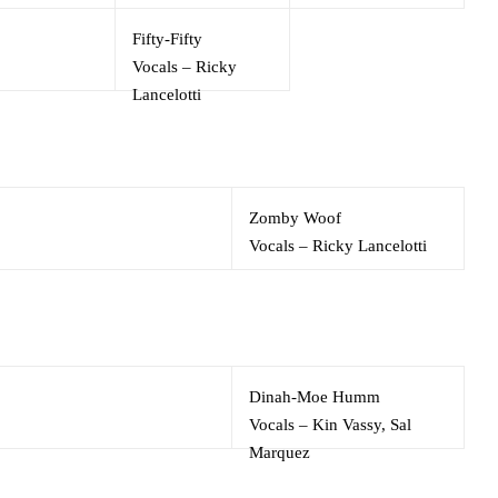
Fifty-Fifty
Vocals
–
Ricky
Lancelotti
Zomby Woof
Vocals
–
Ricky Lancelotti
Dinah-Moe Humm
Vocals
–
Kin Vassy
,
Sal
Marquez