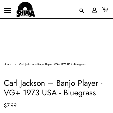
›
Home
Carl Jackson – Banjo Player - VG+ 1973 USA - Bluegrass
Carl Jackson – Banjo Player -
VG+ 1973 USA - Bluegrass
Regular
Sale
$7.99
price
price