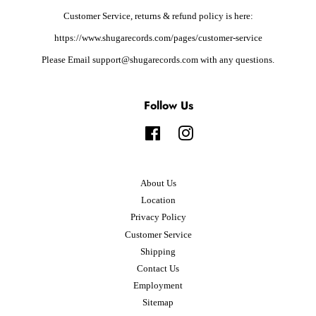
Customer Service, returns & refund policy is here:
https://www.shugarecords.com/pages/customer-service
Please Email support@shugarecords.com with any questions.
Follow Us
Facebook
Instagram
About Us
Location
Privacy Policy
Customer Service
Shipping
Contact Us
Employment
Sitemap