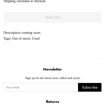
Shipping
calculated at checkout.
Sold Out
Description coming soon.
Tags:
Out of stock
,
Used
Newsletter
Sign up for the latest news, offers and styles
Subscribe
Returns