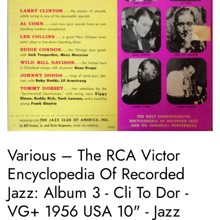
Various – The RCA Victor
Encyclopedia Of Recorded
Jazz: Album 3 - Cli To Dor -
VG+ 1956 USA 10" - Jazz