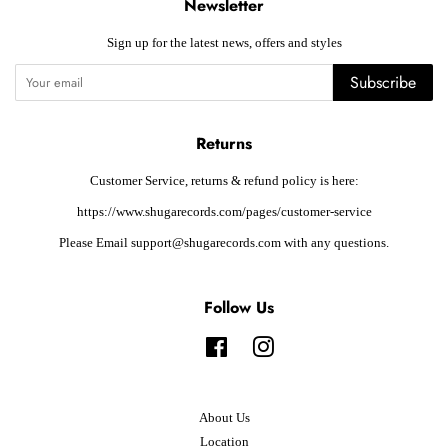
Newsletter
Sign up for the latest news, offers and styles
Subscribe
Returns
Customer Service, returns & refund policy is here:
https://www.shugarecords.com/pages/customer-service
Please Email support@shugarecords.com with any questions.
Follow Us
Facebook
Instagram
About Us
Location