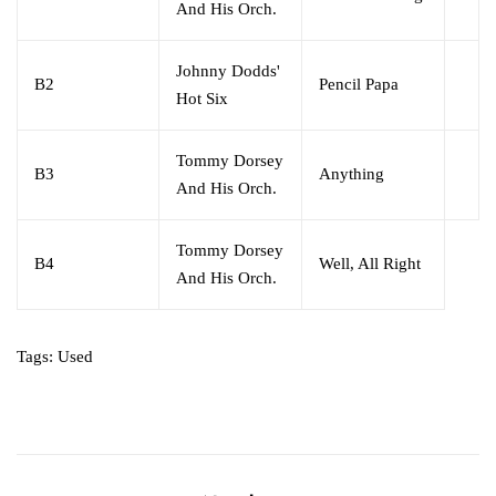
And His Orch.
Johnny Dodds'
B2
Pencil Papa
Hot Six
Tommy Dorsey
B3
Anything
And His Orch.
Tommy Dorsey
B4
Well, All Right
And His Orch.
Tags:
Used