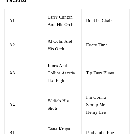
Larry Clinton
A1
Rockin' Chair
And His Orch.
Al Cohn And
A2
Every Time
His Orch.
Jones And
A3
Collins Astoria
Tip Easy Blues
Hot Eight
I'm Gonna
Eddie's Hot
A4
Stomp Mr.
Shots
Henry Lee
Gene Krupa
B1
Panhandle Rag