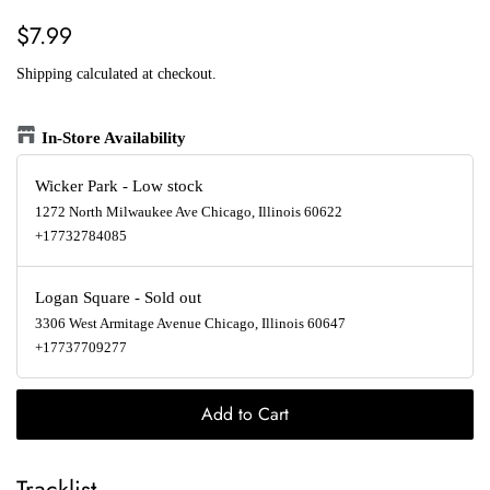
Regular
Sale
$7.99
price
price
Shipping
calculated at checkout.
In-Store Availability
Wicker Park
-
Low stock
1272 North Milwaukee Ave Chicago, Illinois 60622
+17732784085
Logan Square
-
Sold out
3306 West Armitage Avenue Chicago, Illinois 60647
+17737709277
Add to Cart
Tracklist