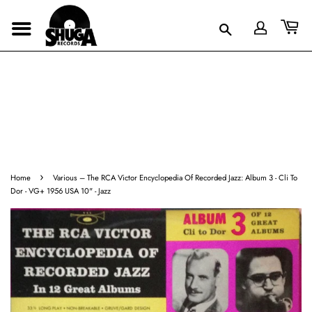
›
Home
Various – The RCA Victor Encyclopedia Of Recorded Jazz: Album 3 - Cli To
Dor - VG+ 1956 USA 10" - Jazz