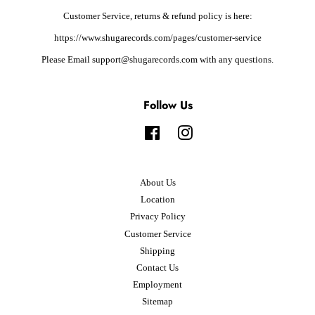
Customer Service, returns & refund policy is here:
https://www.shugarecords.com/pages/customer-service
Please Email support@shugarecords.com with any questions.
Follow Us
Facebook
Instagram
About Us
Location
Privacy Policy
Customer Service
Shipping
Contact Us
Employment
Sitemap