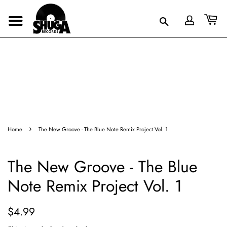
›
Home
The New Groove - The Blue Note Remix Project Vol. 1
The New Groove - The Blue
Note Remix Project Vol. 1
Regular
Sale
$4.99
price
price