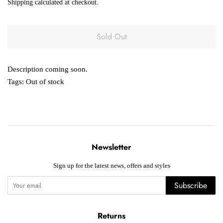
Shipping
calculated at checkout.
Sold Out
Description coming soon.
Tags:
Out of stock
Newsletter
Sign up for the latest news, offers and styles
Subscribe
Returns