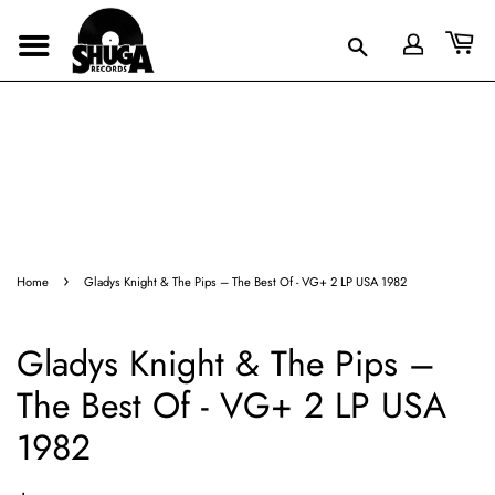
›
Home
Gladys Knight & The Pips – The Best Of - VG+ 2 LP USA 1982
Gladys Knight & The Pips –
The Best Of - VG+ 2 LP USA
1982