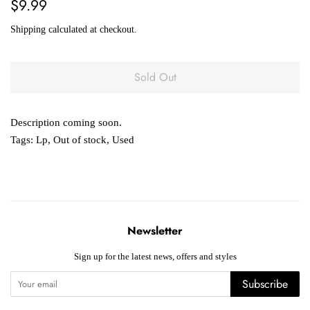
Regular
Sale
$9.99
price
price
Shipping
calculated at checkout.
Sold Out
Description coming soon.
Tags:
Lp
,
Out of stock
,
Used
Newsletter
Sign up for the latest news, offers and styles
Subscribe