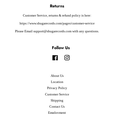
Returns
Customer Service, returns & refund policy is here:
https://www.shugarecords.com/pages/customer-service
Please Email support@shugarecords.com with any questions.
Follow Us
Facebook
Instagram
About Us
Location
Privacy Policy
Customer Service
Shipping
Contact Us
Employment