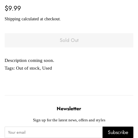
Regular
Sale
$9.99
price
price
Shipping
calculated at checkout.
Sold Out
Description coming soon.
Tags:
Out of stock
,
Used
Newsletter
Sign up for the latest news, offers and styles
Subscribe