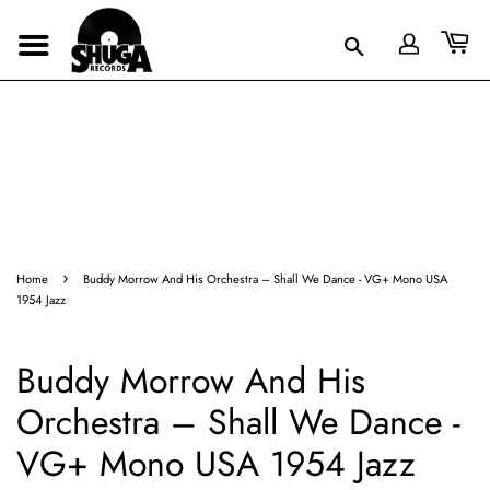
›
Home
Buddy Morrow And His Orchestra – Shall We Dance - VG+ Mono USA
1954 Jazz
Buddy Morrow And His
Orchestra – Shall We Dance -
VG+ Mono USA 1954 Jazz