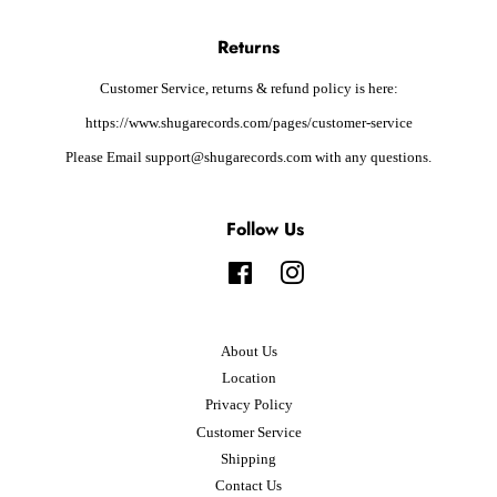
Returns
Customer Service, returns & refund policy is here:
https://www.shugarecords.com/pages/customer-service
Please Email support@shugarecords.com with any questions.
Follow Us
Facebook
Instagram
About Us
Location
Privacy Policy
Customer Service
Shipping
Contact Us