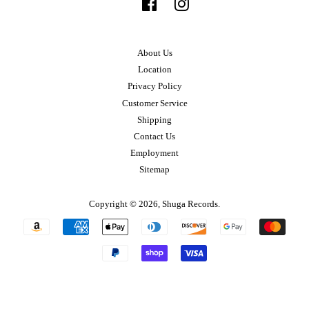
Facebook
Instagram
About Us
Location
Privacy Policy
Customer Service
Shipping
Contact Us
Employment
Sitemap
Copyright © 2026,
Shuga Records
.
Payment
icons