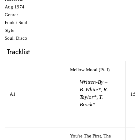
Aug 1974
Genre:
Funk / Soul
Style:
Soul, Disco
Tracklist
Mellow Mood (Pt. I)
Written-By –
B. White*, R.
A1
1:53
Taylor*, T.
Brock*
You're The First, The