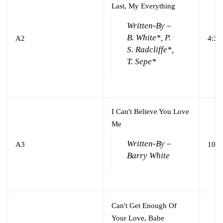
Last, My Everything
Written-By –
B. White*, P.
A2
4:37
S. Radcliffe*,
T. Sepe*
I Can't Believe You Love
Me
Written-By –
A3
10:2
Barry White
Can't Get Enough Of
Your Love, Babe