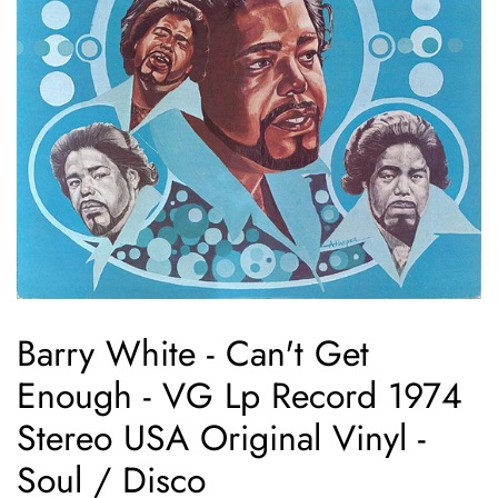
Barry White - Can't Get
Enough - VG Lp Record 1974
Stereo USA Original Vinyl -
Soul / Disco