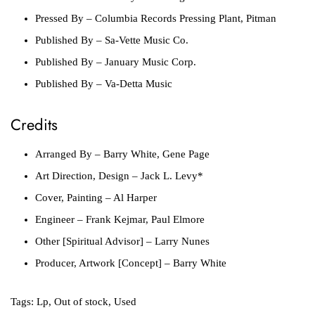
Pressed By
– Columbia Records Pressing Plant, Pitman
Published By
– Sa-Vette Music Co.
Published By
– January Music Corp.
Published By
– Va-Detta Music
Credits
Arranged By
– Barry White, Gene Page
Art Direction, Design
– Jack L. Levy*
Cover, Painting
– Al Harper
Engineer
– Frank Kejmar, Paul Elmore
Other [Spiritual Advisor]
– Larry Nunes
Producer, Artwork [Concept]
– Barry White
Tags:
Lp
,
Out of stock
,
Used