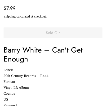
Regular
Sale
$7.99
price
price
Shipping
calculated at checkout.
Sold Out
Barry White
‎– Can't Get
Enough
Label:
20th Century Records ‎– T-444
Format:
Vinyl, LP, Album
Country:
US
Released: