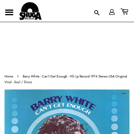
›
Home
Barry White - Can't Get Enough - VG Lp Record 1974 Stereo USA Original
Vinyl - Soul / Disco