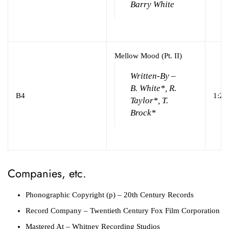
Barry White
Mellow Mood (Pt. II)
Written-By –
B. White*, R.
B4
1:23
Taylor*, T.
Brock*
Companies, etc.
Phonographic Copyright (p)
– 20th Century Records
Record Company
– Twentieth Century Fox Film Corporation
Mastered At
– Whitney Recording Studios