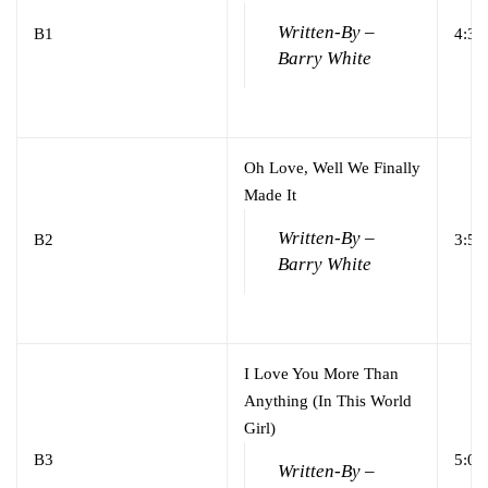
Written-By –
B1
4:31
Barry White
Oh Love, Well We Finally
Made It
Written-By –
B2
3:54
Barry White
I Love You More Than
Anything (In This World
Girl)
B3
5:02
Written-By –