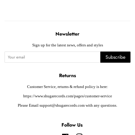
Newsletter
Sign up for the latest news, offers and styles
Subscribe
Returns
Customer Service, returns & refund policy is here:
https://www.shugarecords.com/pages/customer-service
Please Email support@shugarecords.com with any questions.
Follow Us