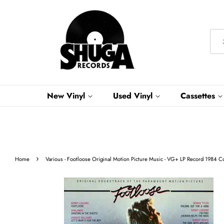
New Vinyl
Used Vinyl
Cassettes
›
Home
Various - Footloose Original Motion Picture Music - VG+ LP Record 1984 C