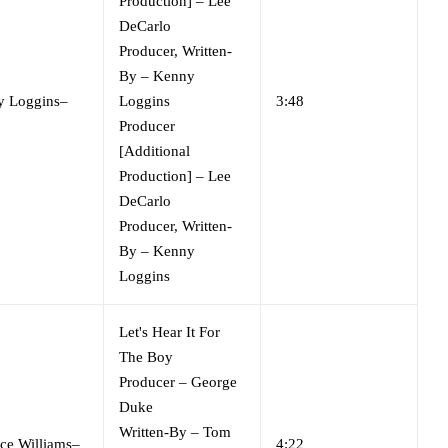
Production]
–
Lee
DeCarlo
Producer, Written-
By
–
Kenny
y Loggins
–
Loggins
3:48
Producer
[Additional
Production]
–
Lee
DeCarlo
Producer, Written-
By
–
Kenny
Loggins
Let's Hear It For
The Boy
Producer
–
George
Duke
Written-By
–
Tom
ce Williams
–
4:22