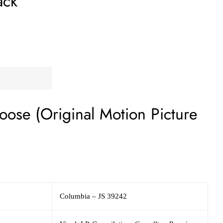
ack
loose (Original Motion Picture
Columbia
– JS 39242