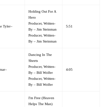
Holding Out For A
Hero
Producer, Written-
e Tyler
–
5:51
By
–
Jim Steinman
Producer, Written-
By
–
Jim Steinman
Dancing In The
Sheets
Producer, Written-
mar
–
4:05
By
–
Bill Wolfer
Producer, Written-
By
–
Bill Wolfer
I'm Free (Heaven
Helps The Man)