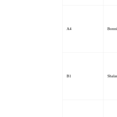
A4
Bonni
B1
Shala