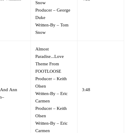
Snow
Producer
–
George
Duke
Written-By
–
Tom
Snow
Almost
Paradise...Love
Theme From
FOOTLOOSE
Producer
–
Keith
Olsen
And
Ann
3:48
Written-By
–
Eric
n
–
Carmen
Producer
–
Keith
Olsen
Written-By
–
Eric
Carmen