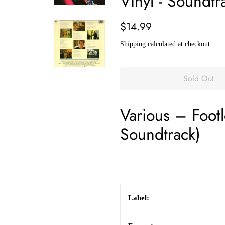
Vinyl - Soundtr
Regular
Sale
$14.99
price
price
Shipping
calculated at checkout.
Sold Out
Various
–
Foot
Soundtrack)
Label: