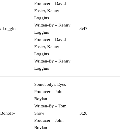
Producer
–
David
Foster
,
Kenny
Loggins
Written-By
–
Kenny
y Loggins
–
3:47
Loggins
Producer
–
David
Foster
,
Kenny
Loggins
Written-By
–
Kenny
Loggins
Somebody's Eyes
Producer
–
John
Boylan
Written-By
–
Tom
 Bonoff
–
Snow
3:28
Producer
–
John
Boylan