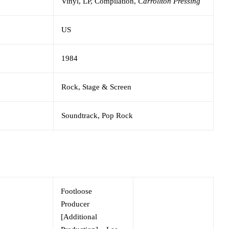
Vinyl,
LP, Compilation,
Carrollton Pressing
US
1984
Rock,
Stage & Screen
Soundtrack,
Pop Rock
Footloose
Producer
[Additional