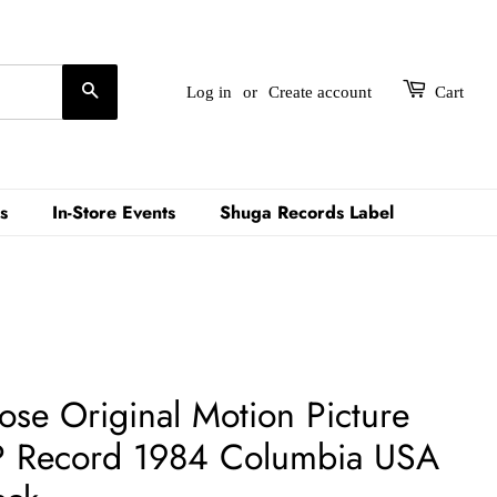
Search
Log in
or
Create account
Cart
s
In-Store Events
Shuga Records Label
oose Original Motion Picture
P Record 1984 Columbia USA