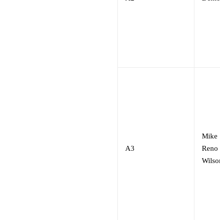
Mike
A3
Reno
Wilso