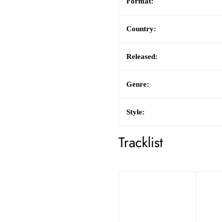
Format:
Country:
Released:
Genre:
Style:
Tracklist