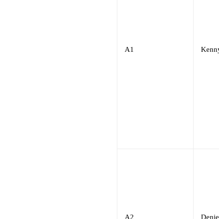
A1
Kenn
A2
Denie