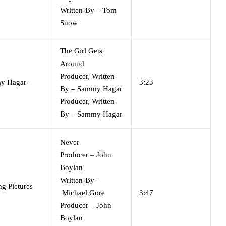
Written-By
–
Tom
Snow
The Girl Gets
Around
Producer, Written-
y Hagar
–
3:23
By
–
Sammy Hagar
Producer, Written-
By
–
Sammy Hagar
Never
Producer
–
John
Boylan
Written-By
–
g Pictures
Michael Gore
3:47
Producer
–
John
Boylan