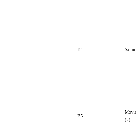
B4
Samm
Movin
B5
(2)
–