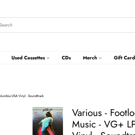
Used Cassettes
CDs
Merch
Gift Card
olumbia USA Vinyl - Soundtrack
Various - Footl
Music - VG+ L