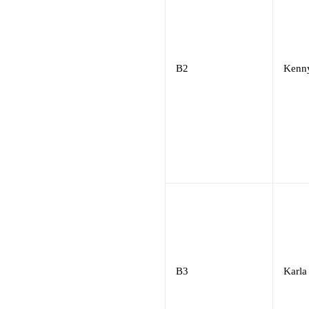
B2
Kenn
B3
Karla