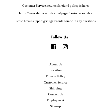
Customer Service, returns & refund policy is here:
https://www.shugarecords.com/pages/customer-service
Please Email support@shugarecords.com with any questions.
Follow Us
Facebook
Instagram
About Us
Location
Privacy Policy
Customer Service
Shipping
Contact Us
Employment
Sitemap