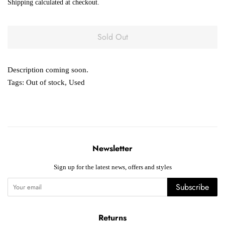
Shipping
calculated at checkout.
Sold Out
Description coming soon.
Tags:
Out of stock
,
Used
Newsletter
Sign up for the latest news, offers and styles
Subscribe
Returns