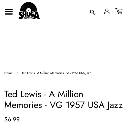
›
Home
Ted Lewis - A Million Memories - VG 1957 USA Jazz
Ted Lewis - A Million
Memories - VG 1957 USA Jazz
Regular
Sale
$6.99
price
price