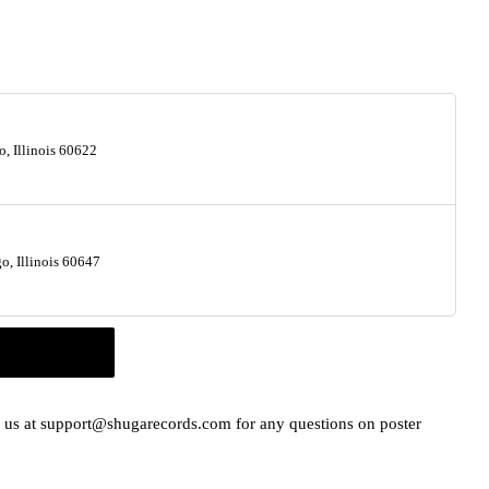
, Illinois 60622
, Illinois 60647
il us at support@shugarecords.com for any questions on poster