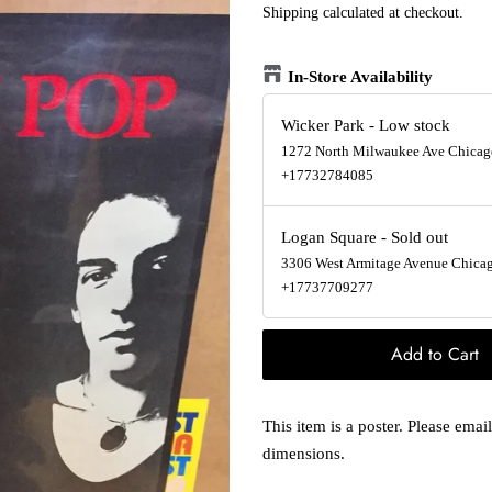
Shipping
calculated at checkout.
In-Store Availability
Wicker Park
-
Low stock
1272 North Milwaukee Ave Chicago
+17732784085
Logan Square
-
Sold out
3306 West Armitage Avenue Chicago
+17737709277
Add to Cart
This item is a poster. Please ema
dimensions.