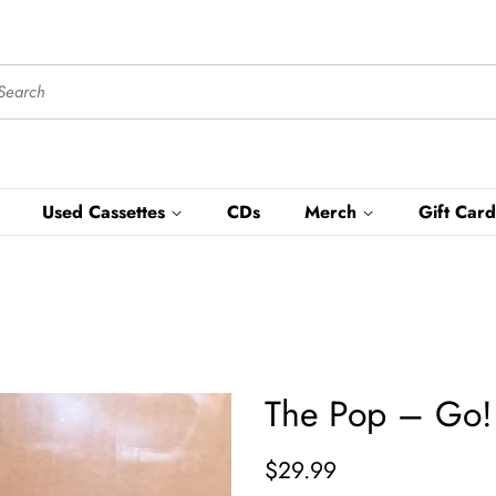
Used Cassettes
CDs
Merch
Gift Card
The Pop – Go! 
Regular
Sale
$29.99
price
price