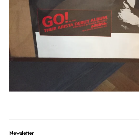
Newsletter