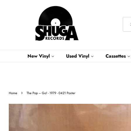
New Vinyl
Used Vinyl
Cassettes
›
Home
The Pop – Go! - 1979 - 0421 Poster