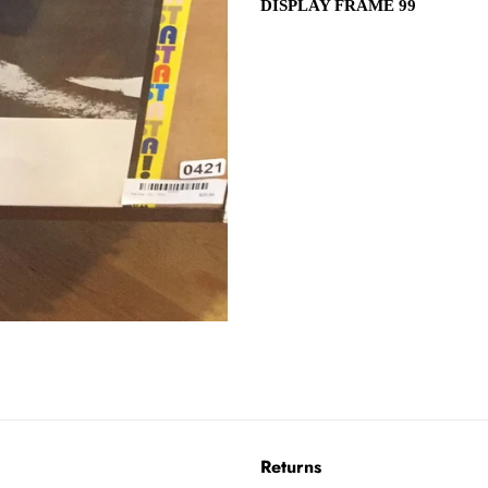
DISPLAY FRAME 99
Returns