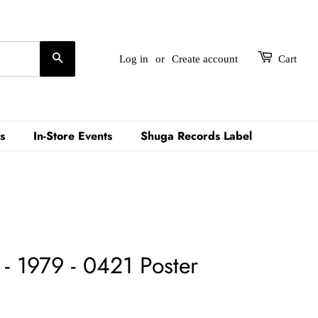
Search
Log in
or
Create account
Cart
s
In-Store Events
Shuga Records Label
- 1979 - 0421 Poster