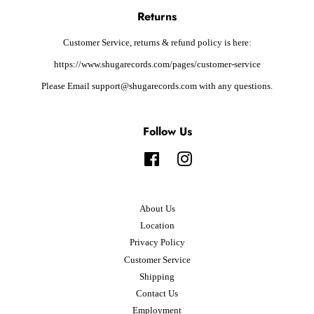
Returns
Customer Service, returns & refund policy is here:
https://www.shugarecords.com/pages/customer-service
Please Email support@shugarecords.com with any questions.
Follow Us
Facebook
Instagram
About Us
Location
Privacy Policy
Customer Service
Shipping
Contact Us
Employment