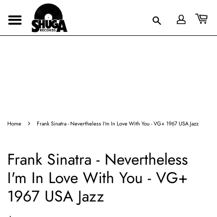
›
Home
Frank Sinatra - Nevertheless I'm In Love With You - VG+ 1967 USA Jazz
Frank Sinatra - Nevertheless
I'm In Love With You - VG+
1967 USA Jazz