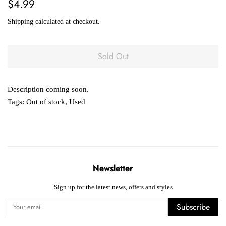
Regular
Sale
$4.99
price
price
Shipping
calculated at checkout.
Sold Out
Description coming soon.
Tags:
Out of stock
,
Used
Newsletter
Sign up for the latest news, offers and styles
Subscribe