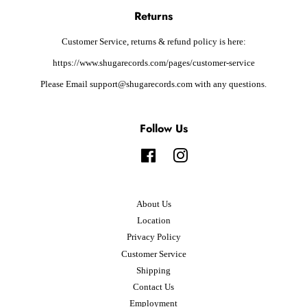
Returns
Customer Service, returns & refund policy is here:
https://www.shugarecords.com/pages/customer-service
Please Email support@shugarecords.com with any questions.
Follow Us
Facebook
Instagram
About Us
Location
Privacy Policy
Customer Service
Shipping
Contact Us
Employment