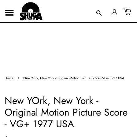
›
Home
New YOrk, New York - Original Motion Picture Score - VG+ 1977 USA
New YOrk, New York -
Original Motion Picture Score
- VG+ 1977 USA