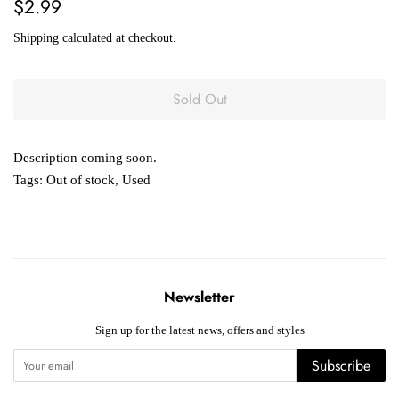
Regular
Sale
$2.99
price
price
Shipping
calculated at checkout.
Sold Out
Description coming soon.
Tags:
Out of stock
,
Used
Newsletter
Sign up for the latest news, offers and styles
Subscribe