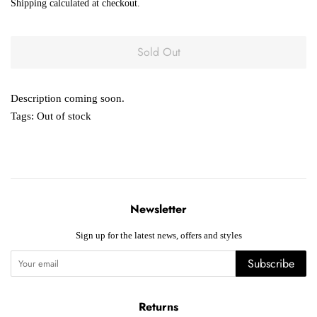
Shipping
calculated at checkout.
Sold Out
Description coming soon.
Tags:
Out of stock
Newsletter
Sign up for the latest news, offers and styles
Subscribe
Returns