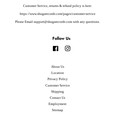
Customer Service, returns & refund policy is here:
https://www.shugarecords.com/pages/customer-service
Please Email support@shugarecords.com with any questions.
Follow Us
Facebook
Instagram
About Us
Location
Privacy Policy
Customer Service
Shipping
Contact Us
Employment
Sitemap