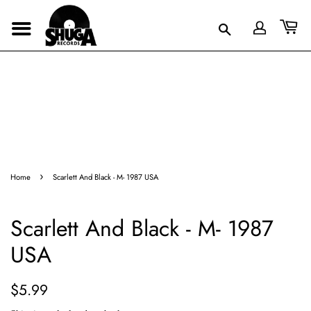
›
Home
Scarlett And Black - M- 1987 USA
Scarlett And Black - M- 1987
USA
Regular
Sale
$5.99
price
price