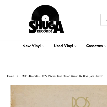
New Vinyl
Used Vinyl
Cassettes
›
Home
Malo - Dos VG+ - 1972 Warner Bros Stereo Green Lbl USA - Jazz - B6-101