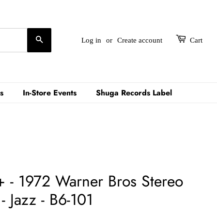
Search
Log in
or
Create account
Cart
s
In-Store Events
Shuga Records Label
 - 1972 Warner Bros Stereo
 Jazz - B6-101