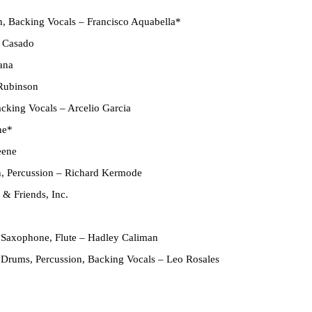
n, Backing Vocals
– Francisco Aquabella*
 Casado
ana
Rubinson
acking Vocals
– Arcelio Garcia
ne*
eene
n, Percussion
– Richard Kermode
& Friends, Inc.
 Saxophone, Flute
– Hadley Caliman
 Drums, Percussion, Backing Vocals
– Leo Rosales