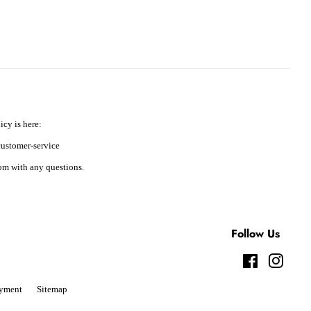
icy is here:
ustomer-service
m with any questions.
Follow Us
Facebook
Instag
yment
Sitemap