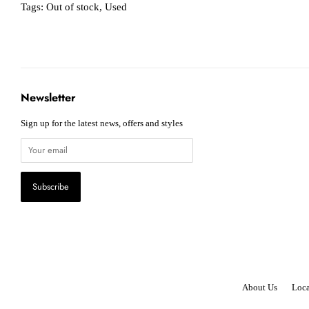
Tags:
Out of stock
,
Used
Newsletter
Sign up for the latest news, offers and styles
About Us
Loca