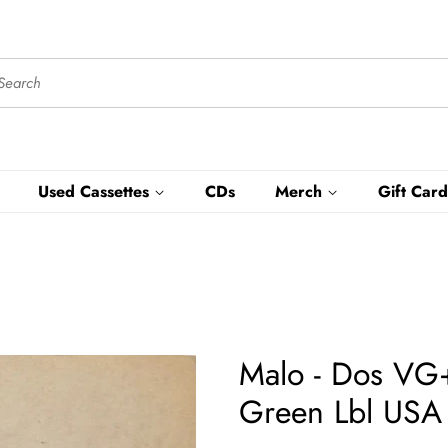
Used Cassettes
CDs
Merch
Gift Card
Malo - Dos VG+
Green Lbl USA -