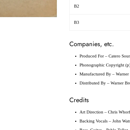
B2
B3
Companies, etc.
Produced For
– Catero So
Phonographic Copyright (p
Manufactured By
– Warner 
Distributed By
– Warner Bro
Credits
Art Direction
– Chris Whor
Backing Vocals
– John Wats
Bass, Guitar
– Pablo Tellez