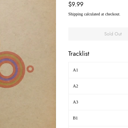
Regular
Sale
$9.99
price
price
Shipping
calculated at checkout.
Sold Out
Tracklist
A1
A2
A3
B1