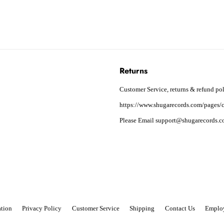
Returns
Customer Service, returns & refund pol
https://www.shugarecords.com/pages/c
Please Email support@shugarecords.co
tion
Privacy Policy
Customer Service
Shipping
Contact Us
Emplo