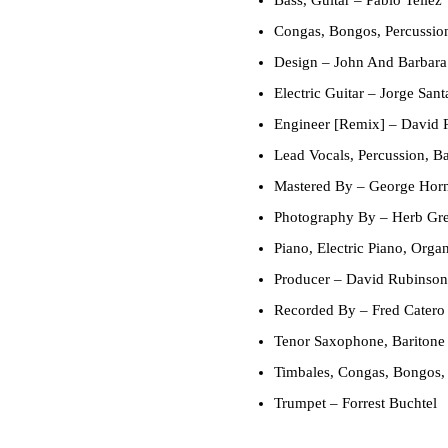
Congas, Bongos, Percussio
Design
– John And Barbara
Electric Guitar
– Jorge Sant
Engineer [Remix]
– David 
Lead Vocals, Percussion, B
Mastered By
– George Hor
Photography By
– Herb Gr
Piano, Electric Piano, Orga
Producer
– David Rubinson 
Recorded By
– Fred Catero
Tenor Saxophone, Baritone
Timbales, Congas, Bongos,
Trumpet
– Forrest Buchtel