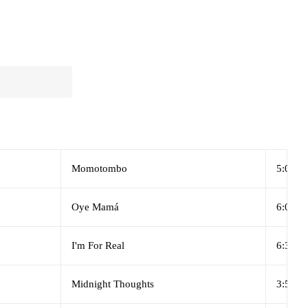
Momotombo
5:06
Oye Mamá
6:03
I'm For Real
6:39
Midnight Thoughts
3:58