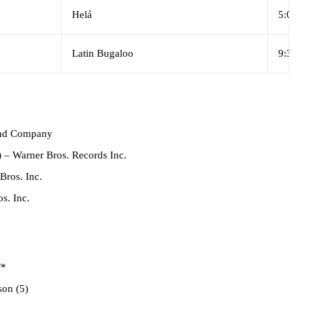
Helá
5:06
Latin Bugaloo
9:31
und Company
)
– Warner Bros. Records Inc.
Bros. Inc.
s. Inc.
f*
on (5)