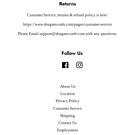
Returns
Customer Service, returns & refund policy is here:
https://www.shugarecords.com/pages/customer-service
Please Email support@shugarecords.com with any questions.
Follow Us
Facebook
Instagram
About Us
Location
Privacy Policy
Customer Service
Shipping
Contact Us
Employment