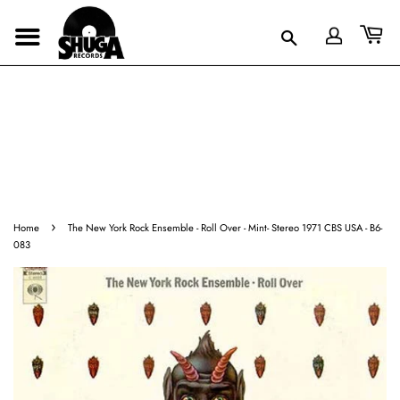
›
Home
The New York Rock Ensemble - Roll Over - Mint- Stereo 1971 CBS USA - B6-
083