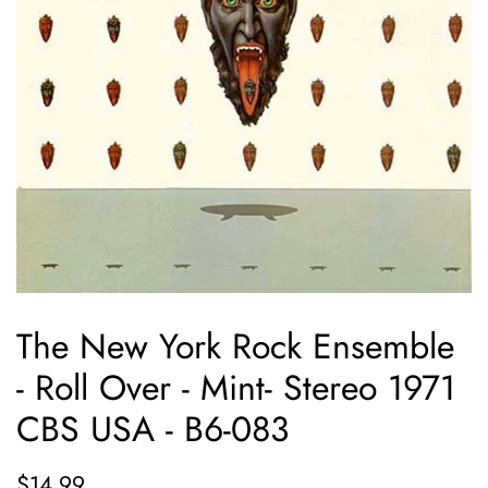
The New York Rock Ensemble
- Roll Over - Mint- Stereo 1971
CBS USA - B6-083
Regular
Sale
$14.99