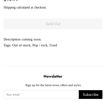
price
price
Shipping
calculated at checkout.
Sold Out
Description coming soon.
Tags:
Out of stock
,
Pop / rock
,
Used
Newsletter
Sign up for the latest news, offers and styles
Subscribe