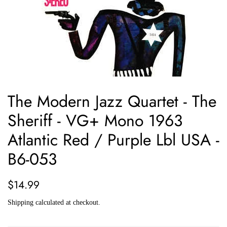
The Modern Jazz Quartet - The
Sheriff - VG+ Mono 1963
Atlantic Red / Purple Lbl USA -
B6-053
Regular
Sale
$14.99
price
price
Shipping
calculated at checkout.