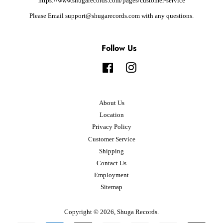
https://www.shugarecords.com/pages/customer-service
Please Email support@shugarecords.com with any questions.
Follow Us
Facebook
Instagram
About Us
Location
Privacy Policy
Customer Service
Shipping
Contact Us
Employment
Sitemap
Copyright © 2026,
Shuga Records
.