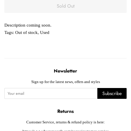
Sold Out
Description coming soon.
Tags:
Out of stock
,
Used
Newsletter
Sign up for the latest news, offers and styles
Subscribe
Returns
Customer Service, returns & refund policy is here: