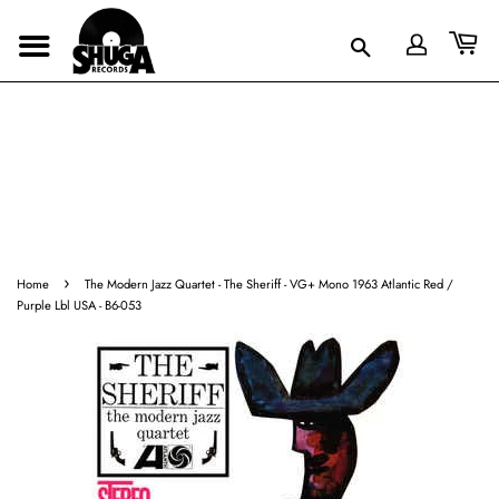
›
Home
The Modern Jazz Quartet - The Sheriff - VG+ Mono 1963 Atlantic Red /
Purple Lbl USA - B6-053