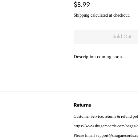
Regular
Sale
$8.99
price
price
Shipping
calculated at checkout.
Sold Out
Description coming soon.
Returns
Customer Service, returns & refund pol
https://www.shugarecords.com/pages/c
Please Email support@shugarecords.co