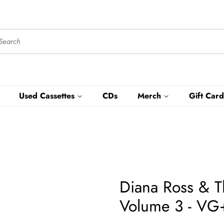
Used Cassettes
CDs
Merch
Gift Card
Diana Ross & T
Volume 3 - VG