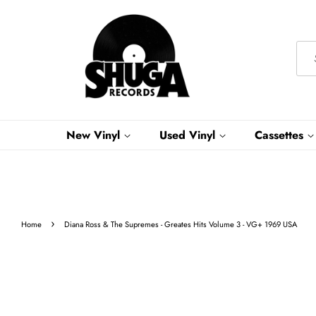
New Vinyl
Used Vinyl
Cassettes
›
Home
Diana Ross & The Supremes - Greates Hits Volume 3 - VG+ 1969 USA