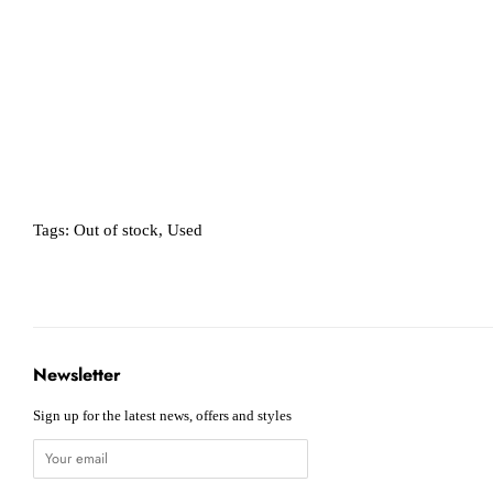
Tags:
Out of stock
,
Used
Newsletter
Sign up for the latest news, offers and styles