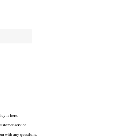
icy is here:
ustomer-service
m with any questions.