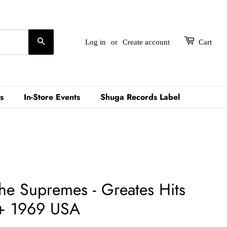
Search
Log in
or
Create account
Cart
s
In-Store Events
Shuga Records Label
he Supremes - Greates Hits
+ 1969 USA