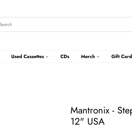
Used Cassettes
CDs
Merch
Gift Card
Mantronix - St
12" USA