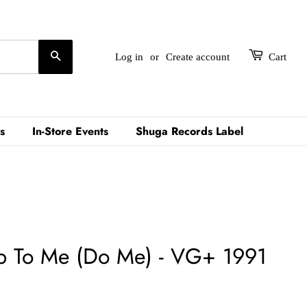
Search
Log in
or
Create account
Cart
s
In-Store Events
Shuga Records Label
ep To Me (Do Me) - VG+ 1991