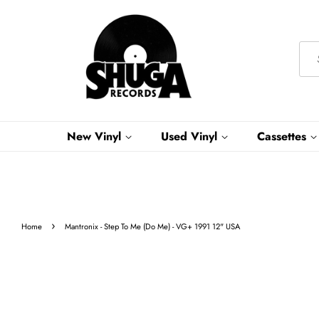
New Vinyl
Used Vinyl
Cassettes
›
Home
Mantronix - Step To Me (Do Me) - VG+ 1991 12" USA