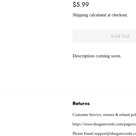
Regular
Sale
$5.99
price
price
Shipping
calculated at checkout.
Sold Out
Description coming soon.
Returns
Customer Service, returns & refund pol
https://www.shugarecords.com/pages/c
Please Email support@shugarecords.co