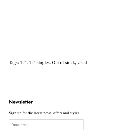
Tags:
12"
,
12" singles
,
Out of stock
,
Used
Newsletter
Sign up for the latest news, offers and styles