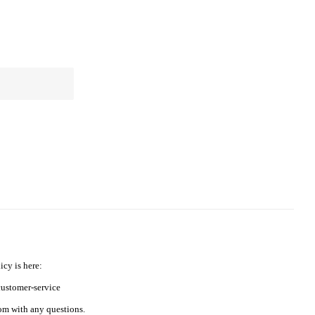
icy is here:
ustomer-service
m with any questions.