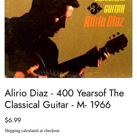
Alirio Diaz - 400 Yearsof The
Classical Guitar - M- 1966
Regular
Sale
$6.99
price
price
Shipping
calculated at checkout.