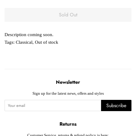
Sold Out
Description coming soon.
Tags:
Classical
,
Out of stock
Newsletter
Sign up for the latest news, offers and styles
Subscribe
Returns
Customer Service, returns & refund policy is here: