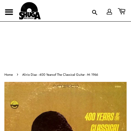
›
Home
Alirio Diaz - 400 Yearsof The Classical Guitar - M- 1966