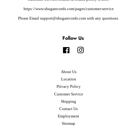
https://www.shugarecords.com/pages/customer-service
Please Email support@shugarecords.com with any questions.
Follow Us
Facebook
Instagram
About Us
Location
Privacy Policy
Customer Service
Shipping
Contact Us
Employment
Sitemap