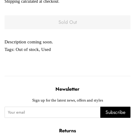
Shipping
calculated at checkout.
Sold Out
Description coming soon.
Tags:
Out of stock
,
Used
Newsletter
Sign up for the latest news, offers and styles
Subscribe
Returns