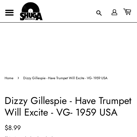
›
Home
Dizzy Gillespie - Have Trumpet Will Excite - VG- 1959 USA
Dizzy Gillespie - Have Trumpet
Will Excite - VG- 1959 USA
Regular
Sale
$8.99
price
price