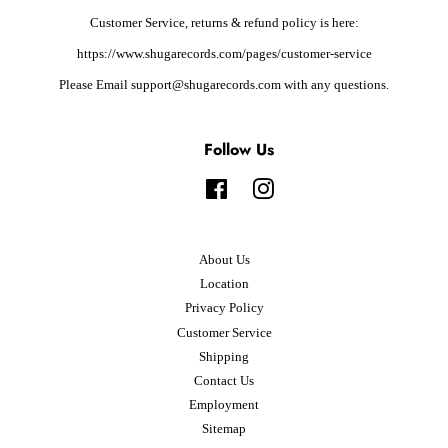
Customer Service, returns & refund policy is here:
https://www.shugarecords.com/pages/customer-service
Please Email support@shugarecords.com with any questions.
Follow Us
Facebook
Instagram
About Us
Location
Privacy Policy
Customer Service
Shipping
Contact Us
Employment
Sitemap