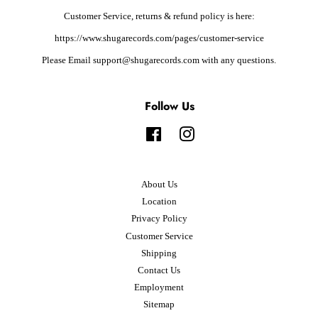
Customer Service, returns & refund policy is here:
https://www.shugarecords.com/pages/customer-service
Please Email support@shugarecords.com with any questions.
Follow Us
Facebook
Instagram
About Us
Location
Privacy Policy
Customer Service
Shipping
Contact Us
Employment
Sitemap