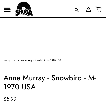
›
Home
Anne Murray - Snowbird - M- 1970 USA
Anne Murray - Snowbird - M-
1970 USA
Regular
Sale
$5.99
price
price