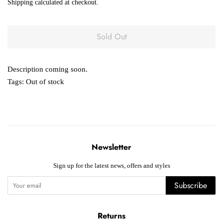
Shipping
calculated at checkout.
Sold Out
Description coming soon.
Tags:
Out of stock
Newsletter
Sign up for the latest news, offers and styles
Subscribe
Returns