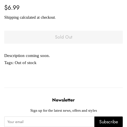
Regular
Sale
$6.99
price
price
Shipping
calculated at checkout.
Sold Out
Description coming soon.
Tags:
Out of stock
Newsletter
Sign up for the latest news, offers and styles
Subscribe