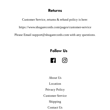
Returns
Customer Service, returns & refund policy is here:
https://www.shugarecords.com/pages/customer-service
Please Email support@shugarecords.com with any questions.
Follow Us
Facebook
Instagram
About Us
Location
Privacy Policy
Customer Service
Shipping
Contact Us