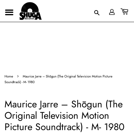
›
Home
Maurice Jarre – Shōgun (The Original Television Motion Picture
Soundtrack) - M- 1980
Maurice Jarre – Shōgun (The
Original Television Motion
Picture Soundtrack) - M- 1980