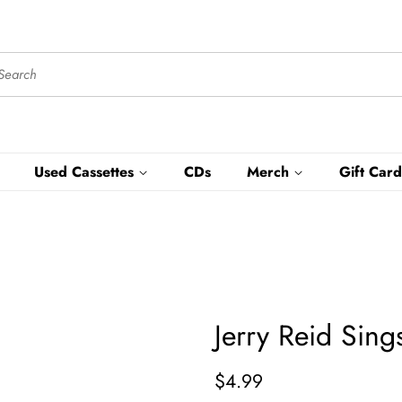
Used Cassettes
CDs
Merch
Gift Card
Jerry Reid Sin
Regular
Sale
$4.99
price
price