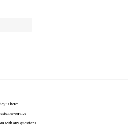
icy is here:
ustomer-service
m with any questions.