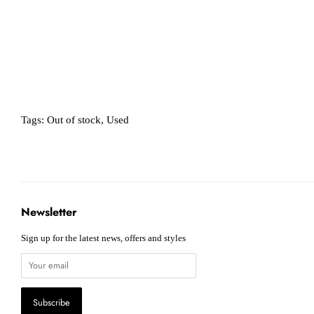
Tags:
Out of stock
,
Used
Newsletter
Sign up for the latest news, offers and styles