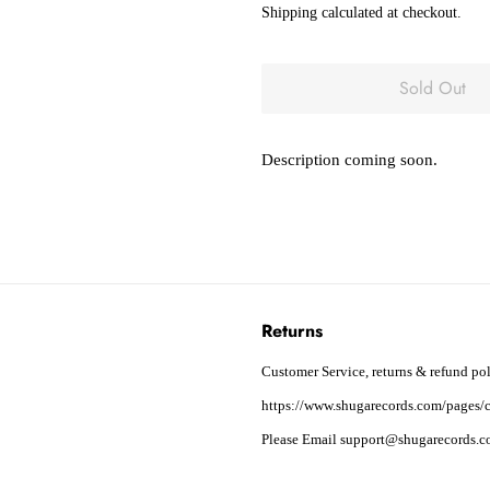
Shipping
calculated at checkout.
Sold Out
Description coming soon.
Returns
Customer Service, returns & refund pol
https://www.shugarecords.com/pages/c
Please Email support@shugarecords.co