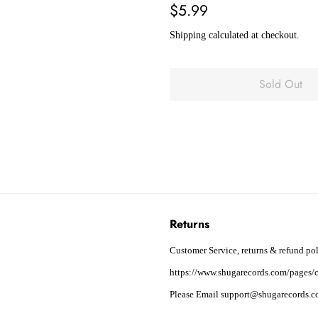
Regular
Sale
$5.99
price
price
Shipping
calculated at checkout.
Sold Out
Returns
Customer Service, returns & refund pol
https://www.shugarecords.com/pages/c
Please Email support@shugarecords.co