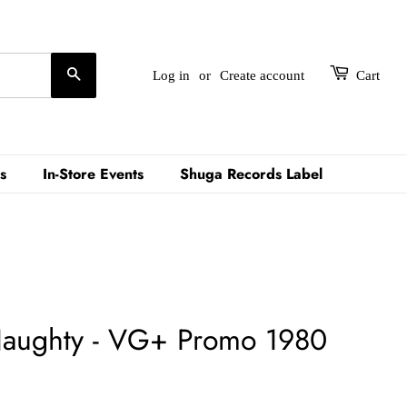
Search
Log in
or
Create account
Cart
s
In-Store Events
Shuga Records Label
Naughty - VG+ Promo 1980