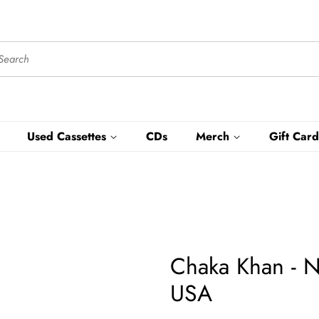
Used Cassettes
CDs
Merch
Gift Card
Chaka Khan - 
USA