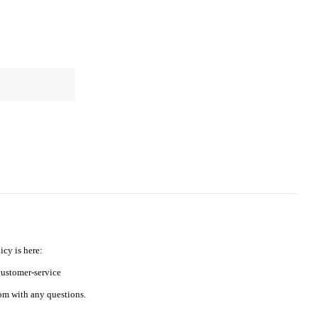
icy is here:
ustomer-service
m with any questions.