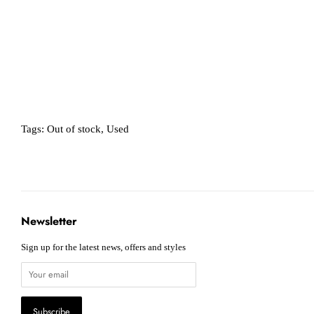
Tags:
Out of stock
,
Used
Newsletter
Sign up for the latest news, offers and styles