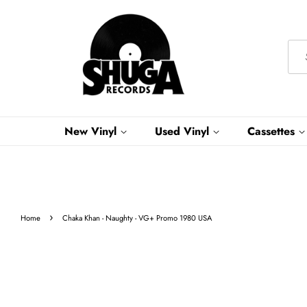
New Vinyl
Used Vinyl
Cassettes
›
Home
Chaka Khan - Naughty - VG+ Promo 1980 USA