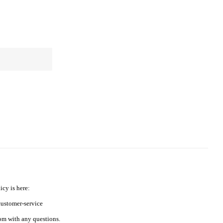
icy is here:
ustomer-service
m with any questions.