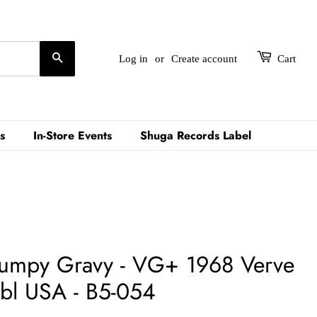
Search
Log in
or
Create account
Cart
s
In-Store Events
Shuga Records Label
Lumpy Gravy - VG+ 1968 Verve
Lbl USA - B5-054