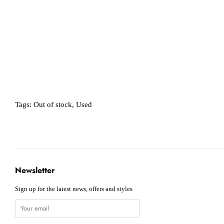
Tags:
Out of stock
,
Used
Newsletter
Sign up for the latest news, offers and styles