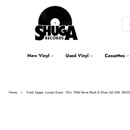
New Vinyl
Used Vinyl
Cassettes
›
Home
Frank Zappa - Lumpy Gravy - VG+ 1968 Verve Black & Silver Lbl USA - B5-0