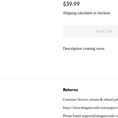
Regular
Sale
$39.99
price
price
Shipping
calculated at checkout.
Sold Out
Description coming soon.
Returns
Customer Service, returns & refund pol
https://www.shugarecords.com/pages/c
Please Email support@shugarecords.co