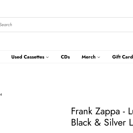
Used Cassettes
CDs
Merch
Gift Card
54
Frank Zappa - 
Black & Silver 