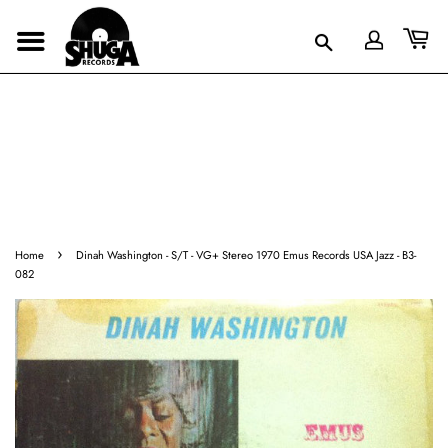
›
Home
Dinah Washington - S/T - VG+ Stereo 1970 Emus Records USA Jazz - B3-
082