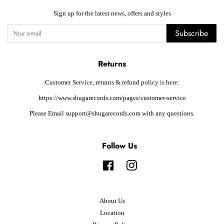
Sign up for the latest news, offers and styles
Subscribe
Returns
Customer Service, returns & refund policy is here:
https://www.shugarecords.com/pages/customer-service
Please Email support@shugarecords.com with any questions.
Follow Us
Facebook
Instagram
About Us
Location