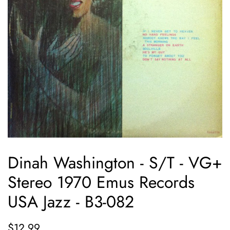
Dinah Washington - S/T - VG+
Stereo 1970 Emus Records
USA Jazz - B3-082
Regular
Sale
$12.99