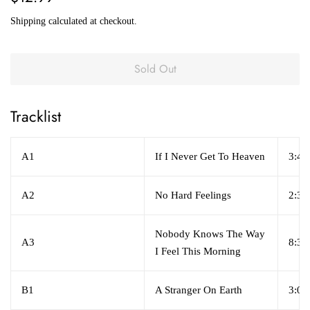
price
price
Shipping
calculated at checkout.
Sold Out
Tracklist
A1
If I Never Get To Heaven
3:44
A2
No Hard Feelings
2:32
Nobody Knows The Way
A3
8:39
I Feel This Morning
B1
A Stranger On Earth
3:09