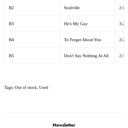
B2
Soulville
2:16
B3
He's My Guy
3:27
B4
To Forget About You
2:25
B5
Don't Say Nothing At All
2:33
Tags:
Out of stock
,
Used
Newsletter