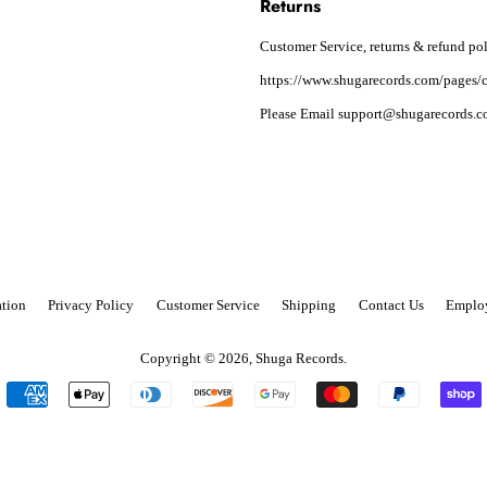
Returns
Customer Service, returns & refund pol
https://www.shugarecords.com/pages/c
Please Email support@shugarecords.co
tion
Privacy Policy
Customer Service
Shipping
Contact Us
Emplo
Copyright © 2026,
Shuga Records
.
Payment
icons