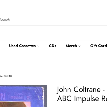
Used Cassettes
CDs
Merch
Gift Card
SA - B3-048
John Coltrane -
ABC Impulse Re