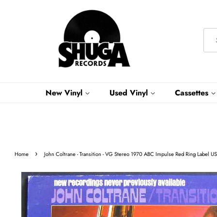
New Vinyl
Used Vinyl
Cassettes
›
Home
John Coltrane - Transition - VG Stereo 1970 ABC Impulse Red Ring Label U