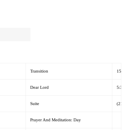
Transition
15:29
Dear Lord
5:34
Suite
(21:18)
Prayer And Meditation: Day