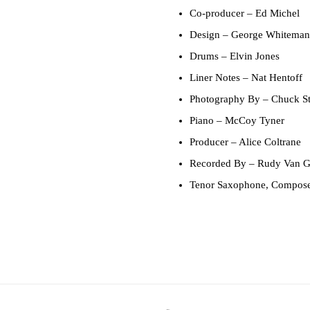
Co-producer
– Ed Michel
Design
– George Whiteman
Drums
– Elvin Jones
Liner Notes
– Nat Hentoff
Photography By
– Chuck St
Piano
– McCoy Tyner
Producer
– Alice Coltrane
Recorded By
– Rudy Van G
Tenor Saxophone, Compos