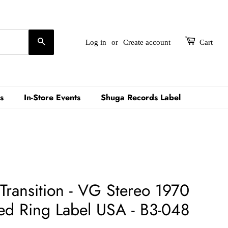
Search
Log in
or
Create account
Cart
s
In-Store Events
Shuga Records Label
 Transition - VG Stereo 1970
d Ring Label USA - B3-048