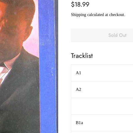
Regular
Sale
$18.99
price
price
Shipping
calculated at checkout.
Sold Out
Tracklist
A1
A2
B1a