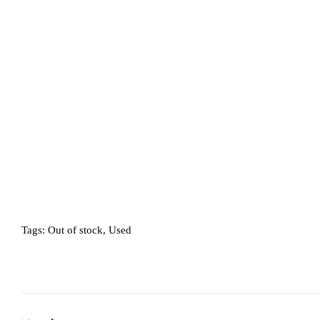
Tags:
Out of stock
,
Used