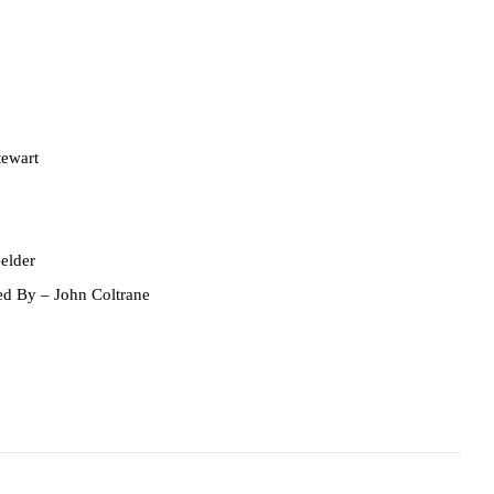
ewart
elder
ed By
– John Coltrane