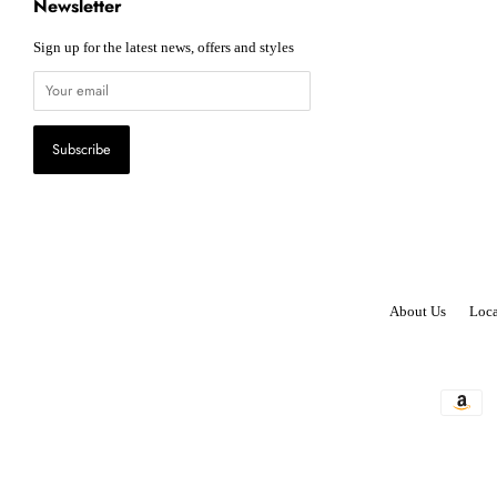
Newsletter
Sign up for the latest news, offers and styles
About Us
Loca