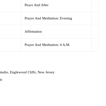
Peace And After
Prayer And Meditation: Evening
Affirmation
Prayer And Meditation: 4 A.M.
tudio, Englewood Cliffs, New Jersey
ic