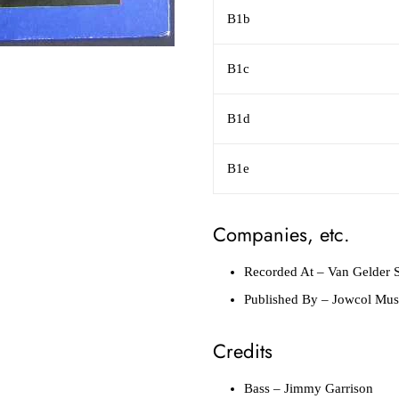
B1b
B1c
B1d
B1e
Companies, etc.
Recorded At
– Van Gelder S
Published By
– Jowcol Mus
Credits
Bass
– Jimmy Garrison