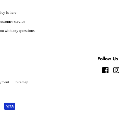
icy is here:
ustomer-service
m with any questions.
Follow Us
Facebook
Instag
yment
Sitemap